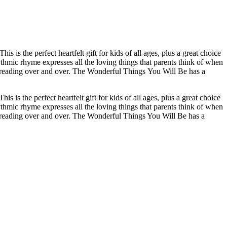
 the perfect heartfelt gift for kids of all ages, plus a great choice
thmic rhyme expresses all the loving things that parents think of when
 love reading over and over. The Wonderful Things You Will Be has a
 the perfect heartfelt gift for kids of all ages, plus a great choice
thmic rhyme expresses all the loving things that parents think of when
love reading over and over. The Wonderful Things You Will Be has a