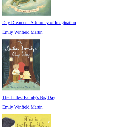
Day Dreamers: A Journey of Imagination
Emily Winfield Martin
The Littlest Family's Big Day
Emily Winfield Martin