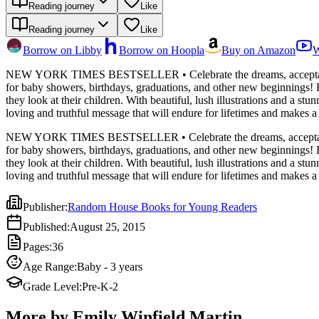
Reading journey
Like
Reading journey
Like
Borrow on Libby
Borrow on Hoopla
Buy on Amazon
W
NEW YORK TIMES BESTSELLER • Celebrate the dreams, acceptance, and lo
for baby showers, birthdays, graduations, and other new beginnings! F
they look at their children. With beautiful, lush illustrations and a s
loving and truthful message that will endure for lifetimes and makes a 
NEW YORK TIMES BESTSELLER • Celebrate the dreams, acceptance, and lo
for baby showers, birthdays, graduations, and other new beginnings! F
they look at their children. With beautiful, lush illustrations and a s
loving and truthful message that will endure for lifetimes and makes a 
Publisher
:
Random House Books for Young Readers
Published
:
August 25, 2015
Pages
:
36
Age Range
:
Baby - 3 years
Grade Level
:
Pre-K-2
More by Emily Winfield Martin