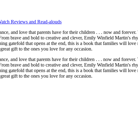
atch Reviews and Read-alouds
ve that parents have for their children . . . now and forever. This is
rom brave and bold to creative and clever, Emily Winfield Martin's rhy
tunning gatefold that opens at the end, this is a book that families will
great gift to the ones you love for any occasion.
ve that parents have for their children . . . now and forever. This is
rom brave and bold to creative and clever, Emily Winfield Martin's rhy
tunning gatefold that opens at the end, this is a book that families will 
great gift to the ones you love for any occasion.