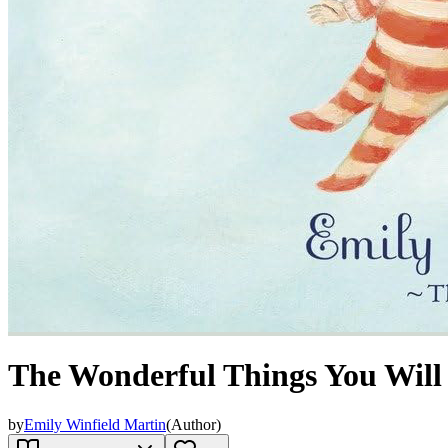
The Wonderful Things You Will
by
Emily Winfield Martin
(
Author
)