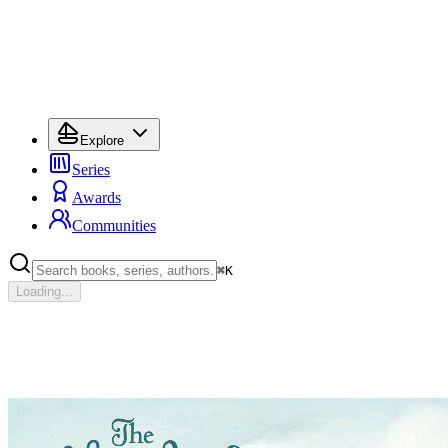
Explore
Series
Awards
Communities
⌘
K
Loading...