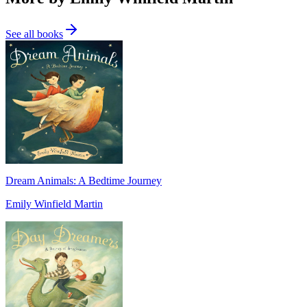
See all books
Dream Animals: A Bedtime Journey
Emily Winfield Martin