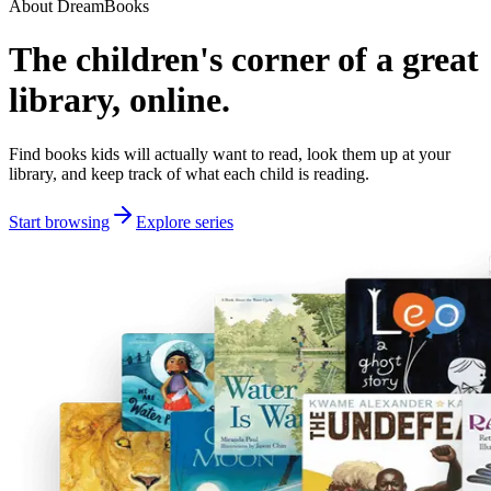
About DreamBooks
The children's corner of a great
library, online.
Find books kids will actually want to read, look them up at your
library, and keep track of what each child is reading.
Start browsing
Explore series