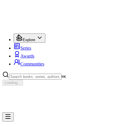
Explore
Series
Awards
Communities
⌘
K
Loading...