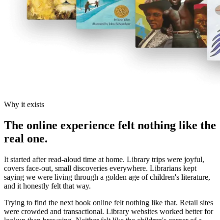
Why it exists
The online experience felt nothing like the
real one.
It started after read-aloud time at home. Library trips were joyful,
covers face-out, small discoveries everywhere. Librarians kept
saying we were living through a golden age of children's literature,
and it honestly felt that way.
Trying to find the next book online felt nothing like that. Retail sites
were crowded and transactional. Library websites worked better for