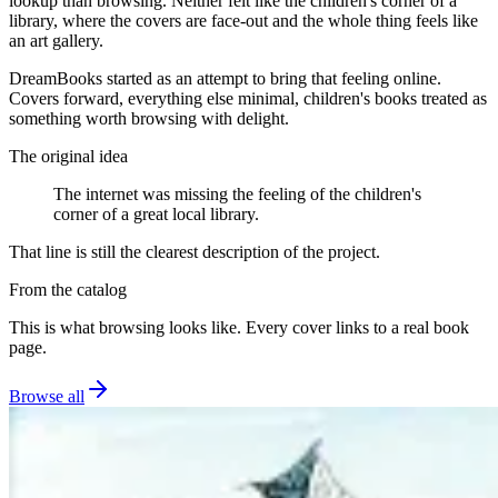
lookup than browsing. Neither felt like the children's corner of a
library, where the covers are face-out and the whole thing feels like
an art gallery.
DreamBooks started as an attempt to bring that feeling online.
Covers forward, everything else minimal, children's books treated as
something worth browsing with delight.
The original idea
The internet was missing the feeling of the children's
corner of a great local library.
That line is still the clearest description of the project.
From the catalog
This is what browsing looks like. Every cover links to a real book
page.
Browse all