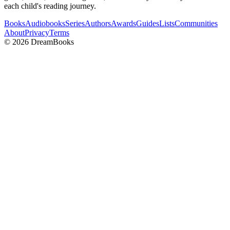
each child's reading journey.
Books
Audiobooks
Series
Authors
Awards
Guides
Lists
Communities
About
Privacy
Terms
©
2026
DreamBooks