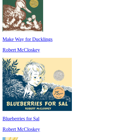
Make Way for Ducklings
Robert McCloskey
Blueberries for Sal
Robert McCloskey