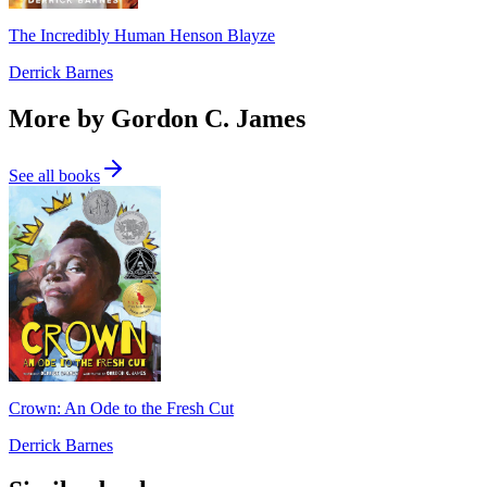
The Incredibly Human Henson Blayze
Derrick Barnes
More by Gordon C. James
See all books
Crown: An Ode to the Fresh Cut
Derrick Barnes