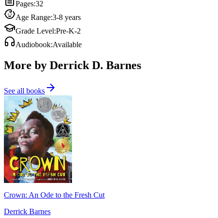
Pages
:
32
Age Range
:
3-8 years
Grade Level
:
Pre-K-2
Audiobook
:
Available
More by Derrick D. Barnes
See all books
Crown: An Ode to the Fresh Cut
Derrick Barnes