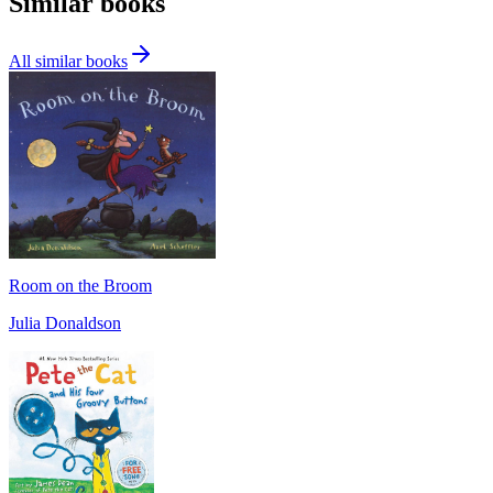
Similar books
All similar books
Room on the Broom
Julia Donaldson