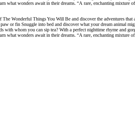
learn what wonders await in their dreams. “A rare, enchanting mixture of
of The Wonderful Things You Will Be and discover the adventures that
 paw or fin Snuggle into bed and discover what your dream animal migh
s with whom you can sip tea? With a perfect nighttime rhyme and gorgeou
learn what wonders await in their dreams. “A rare, enchanting mixture of