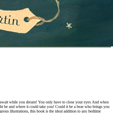
t await while you dream! You only have to close your eyes And when
t be and where it could take you! Could it be a bear who brings you
us illustrations, this book is the ideal addition to any bedtime