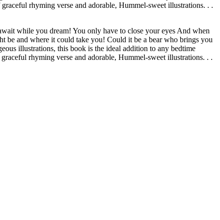
 graceful rhyming verse and adorable, Hummel-sweet illustrations. . .
 await while you dream! You only have to close your eyes And when
t be and where it could take you! Could it be a bear who brings you
s illustrations, this book is the ideal addition to any bedtime
 graceful rhyming verse and adorable, Hummel-sweet illustrations. . .