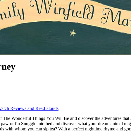
rney
atch Reviews and Read-alouds
of The Wonderful Things You Will Be and discover the adventures tha
 paw or fin Snuggle into bed and discover what your dream animal migh
s with whom you can sip tea? With a perfect nighttime rhyme and gorgeo