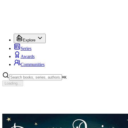
Explore
Series
Awards
Communities
⌘
K
Loading...