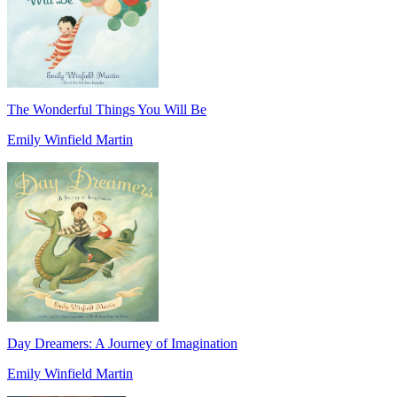
The Wonderful Things You Will Be
Emily Winfield Martin
Day Dreamers: A Journey of Imagination
Emily Winfield Martin