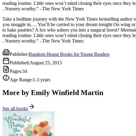
reading routine. Little ones won’t mind closing their eyes once they 
. Nursery-worthy.” –The New York Times
Take a bedtime journey with the New York Times bestselling author 
you snuggle in…. You’ll be carried to your dream tonight On wing or
to bake pastries? A fox who ushers you into a magical forest? Mermaid
reading routine. Little ones won’t mind closing their eyes once they 
. Nursery-worthy.” –The New York Times
Publisher
:
Random House Books for Young Readers
Published
:
August 25, 2015
Pages
:
34
Age Range
:
1-3 years
More by Emily Winfield Martin
See all books