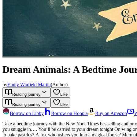
Dream Animals: A Bedtime Jou
by
Emily Winfield Martin
(
Author
)
Reading journey
Like
Reading journey
Like
Borrow on Libby
Borrow on Hoopla
Buy on Amazon
W
Take a bedtime journey with the New York Times bestselling author 
you snuggle in…. You’ll be carried to your dream tonight On wing or
to bake pastries? A fox who ushers you into a magical forest? Mermaid