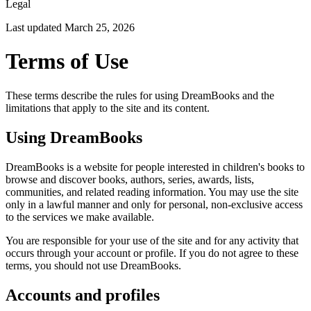
Legal
Last updated
March 25, 2026
Terms of Use
These terms describe the rules for using DreamBooks and the
limitations that apply to the site and its content.
Using DreamBooks
DreamBooks is a website for people interested in children's books to
browse and discover books, authors, series, awards, lists,
communities, and related reading information. You may use the site
only in a lawful manner and only for personal, non-exclusive access
to the services we make available.
You are responsible for your use of the site and for any activity that
occurs through your account or profile. If you do not agree to these
terms, you should not use DreamBooks.
Accounts and profiles