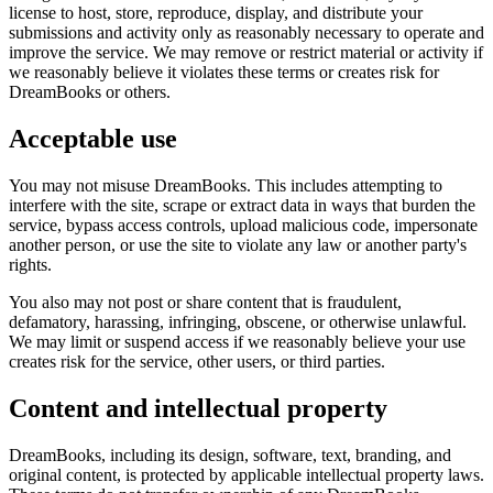
license to host, store, reproduce, display, and distribute your
submissions and activity only as reasonably necessary to operate and
improve the service. We may remove or restrict material or activity if
we reasonably believe it violates these terms or creates risk for
DreamBooks or others.
Acceptable use
You may not misuse DreamBooks. This includes attempting to
interfere with the site, scrape or extract data in ways that burden the
service, bypass access controls, upload malicious code, impersonate
another person, or use the site to violate any law or another party's
rights.
You also may not post or share content that is fraudulent,
defamatory, harassing, infringing, obscene, or otherwise unlawful.
We may limit or suspend access if we reasonably believe your use
creates risk for the service, other users, or third parties.
Content and intellectual property
DreamBooks, including its design, software, text, branding, and
original content, is protected by applicable intellectual property laws.