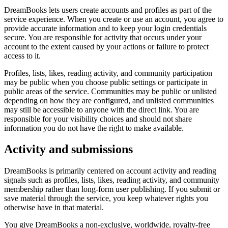
DreamBooks lets users create accounts and profiles as part of the
service experience. When you create or use an account, you agree to
provide accurate information and to keep your login credentials
secure. You are responsible for activity that occurs under your
account to the extent caused by your actions or failure to protect
access to it.
Profiles, lists, likes, reading activity, and community participation
may be public when you choose public settings or participate in
public areas of the service. Communities may be public or unlisted
depending on how they are configured, and unlisted communities
may still be accessible to anyone with the direct link. You are
responsible for your visibility choices and should not share
information you do not have the right to make available.
Activity and submissions
DreamBooks is primarily centered on account activity and reading
signals such as profiles, lists, likes, reading activity, and community
membership rather than long-form user publishing. If you submit or
save material through the service, you keep whatever rights you
otherwise have in that material.
You give DreamBooks a non-exclusive, worldwide, royalty-free