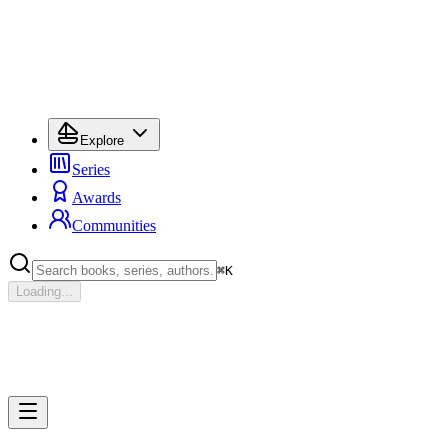
Explore
Series
Awards
Communities
⌘
K
Loading...