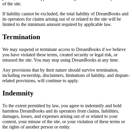
of the site.
If liability cannot be excluded, the total liability of DreamBooks and
its operators for claims arising out of or related to the site will be
limited to the minimum amount required by applicable law.
Termination
We may suspend or terminate access to DreamBooks if we believe
you have violated these terms, created security or legal risk, or
misused the site. You may stop using DreamBooks at any time.
Any provisions that by their nature should survive termination,
including ownership, disclaimers, limitations of liability, and dispute-
related provisions, will continue to apply.
Indemnity
To the extent permitted by law, you agree to indemnify and hold
harmless DreamBooks and its operators from claims, liabilities,
damages, losses, and expenses arising out of or related to your
content, your misuse of the site, or your violation of these terms or
the rights of another person or entity.