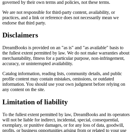
governed by their own terms and policies, not these terms.
We are not responsible for third-party content, availability, or
practices, and a link or reference does not necessarily mean we
endorse that third party.
Disclaimers
DreamBooks is provided on an "as is" and "as available" basis to
the fullest extent permitted by law. We do not make warranties about
merchantability, fitness for a particular purpose, non-infringement,
accuracy, or uninterrupted availability.
Catalog information, reading lists, community details, and public
profile content may contain mistakes, omissions, or outdated
information. You should use your own judgment before relying on
any content on the site.
Limitation of liability
To the fullest extent permitted by law, DreamBooks and its operators
will not be liable for indirect, incidental, special, consequential,
exemplary, or punitive damages, or for any loss of data, goodwill,
profits, or business opportunities arising from or related to your use