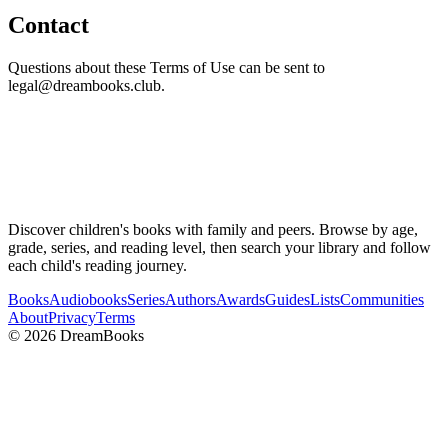
Contact
Questions about these Terms of Use can be sent to
legal@dreambooks.club.
Discover children's books with family and peers. Browse by age,
grade, series, and reading level, then search your library and follow
each child's reading journey.
Books
Audiobooks
Series
Authors
Awards
Guides
Lists
Communities
About
Privacy
Terms
©
2026
DreamBooks