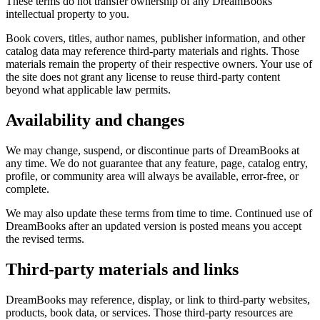
These terms do not transfer ownership of any DreamBooks
intellectual property to you.
Book covers, titles, author names, publisher information, and other
catalog data may reference third-party materials and rights. Those
materials remain the property of their respective owners. Your use of
the site does not grant any license to reuse third-party content
beyond what applicable law permits.
Availability and changes
We may change, suspend, or discontinue parts of DreamBooks at
any time. We do not guarantee that any feature, page, catalog entry,
profile, or community area will always be available, error-free, or
complete.
We may also update these terms from time to time. Continued use of
DreamBooks after an updated version is posted means you accept
the revised terms.
Third-party materials and links
DreamBooks may reference, display, or link to third-party websites,
products, book data, or services. Those third-party resources are