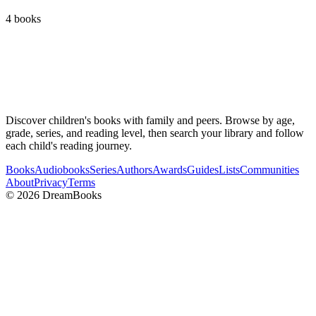
4
books
Discover children's books with family and peers. Browse by age,
grade, series, and reading level, then search your library and follow
each child's reading journey.
Books
Audiobooks
Series
Authors
Awards
Guides
Lists
Communities
About
Privacy
Terms
©
2026
DreamBooks