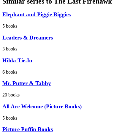
Similar series to The Last Firehawk
Elephant and Piggie Biggies
5
books
Leaders & Dreamers
3
books
Hilda Tie-In
6
books
Mr. Putter & Tabby
20
books
All Are Welcome (Picture Books)
5
books
Picture Puffin Books