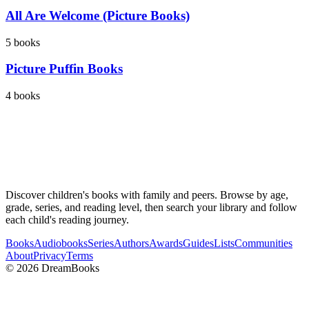
All Are Welcome (Picture Books)
5
books
Picture Puffin Books
4
books
Discover children's books with family and peers. Browse by age,
grade, series, and reading level, then search your library and follow
each child's reading journey.
Books
Audiobooks
Series
Authors
Awards
Guides
Lists
Communities
About
Privacy
Terms
©
2026
DreamBooks