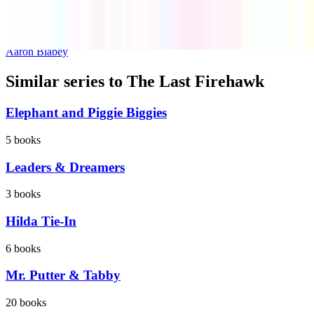
The Bad Guys in The Big Bad Wolf
Aaron Blabey
Similar series to The Last Firehawk
Elephant and Piggie Biggies
5
books
Leaders & Dreamers
3
books
Hilda Tie-In
6
books
Mr. Putter & Tabby
20
books