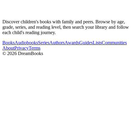
Discover children's books with family and peers. Browse by age,
grade, series, and reading level, then search your library and follow
each child's reading journey.
Books
Audiobooks
Series
Authors
Awards
Guides
Lists
Communities
About
Privacy
Terms
©
2026
DreamBooks