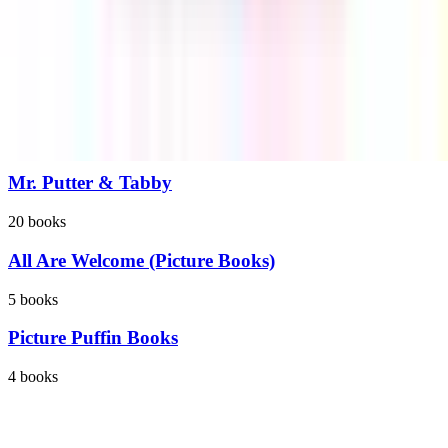
Leaders & Dreamers
3
books
Hilda Tie-In
6
books
Mr. Putter & Tabby
20
books
All Are Welcome (Picture Books)
5
books
Picture Puffin Books
4
books