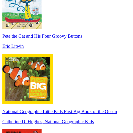
Pete the Cat and His Four Groovy Buttons
Eric Litwin
National Geographic Little Kids First Big Book of the Ocean
Catherine D. Hughes, National Geographic Kids