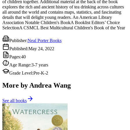
of children together. Additional material at the back of the book
explores the rich and ancient history of tea drinking across cultures
all around the world and contains maps, statistics, and fascinating
details that will delight young readers. An American Library
Association Notable Children's BookA Booklist Editors’ Choice
SelectionA CSMCL Best Multicultural Children's Book of the Year
Publisher
:
Neal Porter Books
Published
:
May 24, 2022
Pages
:
40
Age Range
:
3-7 years
Grade Level
:
Pre-K-2
More by Andrea Wang
See all books