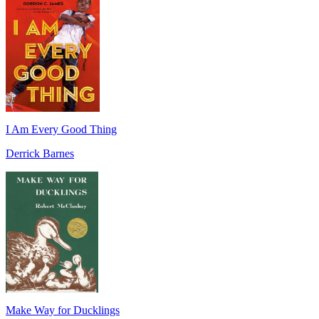
I Am Every Good Thing
Derrick Barnes
Make Way for Ducklings