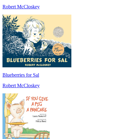
Robert McCloskey
Blueberries for Sal
Robert McCloskey