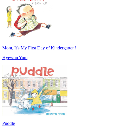
Mom, It's My First Day of Kindergarten!
Hyewon Yum
Puddle