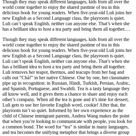
Though they may speak different languages, kids from all over the
world come together to enjoy the shared pastime of tea in this
delicious book for young readers. When five-year-old Luli joins her
new English as a Second Language class, the playroom is quiet.
Luli can’t speak English, neither can anyone else. That’s when she
has a brilliant idea to host a tea party and bring them all together.
Luli removes her teapot, thermos, and teacups from her bag and
Though they may speak different languages, kids from all over the
calls out “Chá!” in her native Chinese. One by one, her classmates
world come together to enjoy the shared pastime of tea in this
pipe up in recognition: in Russian, Hindi, Turkish, Persian, Arabic,
delicious book for young readers. When five-year-old Luli joins her
and Spanish, Portuguese, and Swahili. Tea is a tasty language they
new English as a Second Language class, the playroom is quiet.
all know well, and it gives them a chance to share and enjoy each
Luli can’t speak English, neither can anyone else. That’s when she
other’s company. When all the tea is gone and it’s time for dessert,
has a brilliant idea to host a tea party and bring them all together.
Luli gets to use her favorite English word, cookie! After that, the
Luli removes her teapot, thermos, and teacups from her bag and
playroom isn’t so quiet. Informed by her own experience as the
calls out “Chá!” in her native Chinese. One by one, her classmates
child of Chinese immigrant parents, Andrea Wang makes the point
pipe up in recognition: in Russian, Hindi, Turkish, Persian, Arabic,
that when you’re looking to communicate with people, you look for
and Spanish, Portuguese, and Swahili. Tea is a tasty language they
a common bond. The word for “tea” is similar in many languages,
all know well, and it gives them a chance to share and enjoy each
and tea becomes the unifying metaphor that brings a diverse group
other’s company. When all the tea is gone and it’s time for dessert,
of children together. Additional material at the back of the book
Luli gets to use her favorite English word, cookie! After that, the
explores the rich and ancient history of tea drinking across cultures
playroom isn’t so quiet. Informed by her own experience as the
all around the world and contains maps, statistics, and fascinating
child of Chinese immigrant parents, Andrea Wang makes the point
details that will delight young readers. An American Library
that when you’re looking to communicate with people, you look for
Association Notable Children's BookA Booklist Editors’ Choice
a common bond. The word for “tea” is similar in many languages,
SelectionA CSMCL Best Multicultural Children's Book of the Year
and tea becomes the unifying metaphor that brings a diverse group