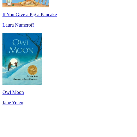
If You Give a Pig a Pancake
Laura Numeroff
Owl Moon
Jane Yolen