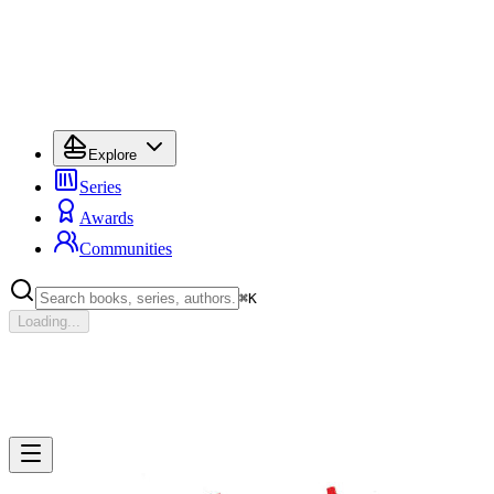
Explore
Series
Awards
Communities
⌘
K
Loading...