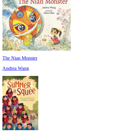
The Nian Monster
Andrea Wang