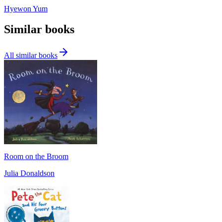
Hyewon Yum
Similar books
All similar books
Room on the Broom
Julia Donaldson