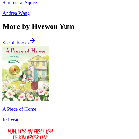
Summer at Squee
Andrea Wang
More by Hyewon Yum
See all books
A Piece of Home
Jeri Watts