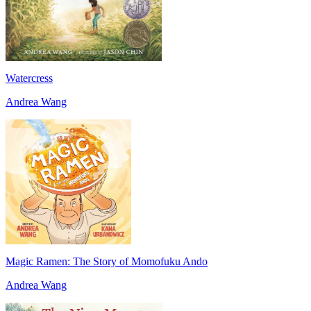
Watercress
Andrea Wang
Magic Ramen: The Story of Momofuku Ando
Andrea Wang