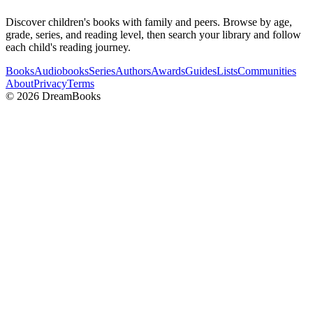
Discover children's books with family and peers. Browse by age,
grade, series, and reading level, then search your library and follow
each child's reading journey.
Books
Audiobooks
Series
Authors
Awards
Guides
Lists
Communities
About
Privacy
Terms
©
2026
DreamBooks