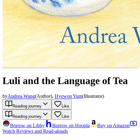
Luli and the Language of Tea
by
Andrea Wang
(
Author
)
,
Hyewon Yum
(
Illustrator
)
Reading journey
Like
Reading journey
Like
Borrow on Libby
Borrow on Hoopla
Buy on Amazon
Watch Reviews and Read-alouds