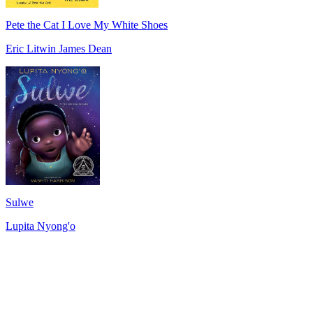
Pete the Cat I Love My White Shoes
Eric Litwin James Dean
Sulwe
Lupita Nyong'o