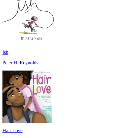
Ish
Peter H. Reynolds
Hair Love