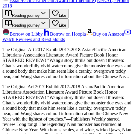
Asian/Pacific American Award for Literature (APAAL)
·
Honor
2018
Reading journey
Like
Reading journey
Like
Borrow on Libby
Borrow on Hoopla
Buy on Amazon
Watch Reviews and Read-alouds
The Original Art 2017 Exhibit2017-2018 Asian/Pacific American
Librarians Association Literature Award Picture Book Honor
STARRED REVIEW! "Wang's story thrills but doesn't threaten:
Chau's wonderfully vivid watercolors give the monster doe eyes and
a round body that make him seem like a cranky, overgrown teddy
bear, and Wang shares cultural information about the Chinese New
Year with the lightest of touches."―Publishers Weekly starred
The Original Art 2017 Exhibit2017-2018 Asian/Pacific American
review Tong tong! The legendary Nian monster has returned at
Librarians Association Literature Award Picture Book Honor
Chinese New Year. With horns, scales, and wide, wicked jaws, Nian
STARRED REVIEW! "Wang's story thrills but doesn't threaten:
is intent on devouring Shanghai, starting with Xingling! The old
Chau's wonderfully vivid watercolors give the monster doe eyes and
tricks to keep him away don't work on Nian anymore, but Xingling
a round body that make him seem like a cranky, overgrown teddy
is clever. Will her quick thinking be enough to save the city from the
bear, and Wang shares cultural information about the Chinese New
Nian Monster?
Year with the lightest of touches."―Publishers Weekly starred
review Tong tong! The legendary Nian monster has returned at
Chinese New Year. With horns, scales, and wide, wicked jaws, Nian