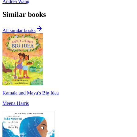
Andrea Wang
Similar books
All similar books
Kamala and Maya’s Big Idea
Meena Harris