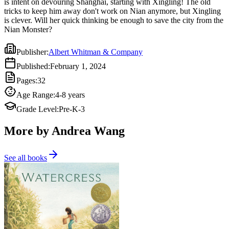
is intent on devouring Shanghai, starting with Xingling! The old
tricks to keep him away don't work on Nian anymore, but Xingling
is clever. Will her quick thinking be enough to save the city from the
Nian Monster?
Publisher
:
Albert Whitman & Company
Published
:
February 1, 2024
Pages
:
32
Age Range
:
4-8 years
Grade Level
:
Pre-K-3
More by Andrea Wang
See all books