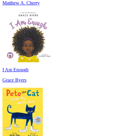
Matthew A. Cherry
I Am Enough
Grace Byers