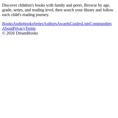
Discover children's books with family and peers. Browse by age,
grade, series, and reading level, then search your library and follow
each child's reading journey.
Books
Audiobooks
Series
Authors
Awards
Guides
Lists
Communities
About
Privacy
Terms
©
2026
DreamBooks