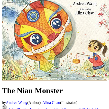
The Nian Monster
by
Andrea Wang
(
Author
)
,
Alina Chau
(
Illustrator
)