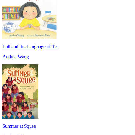
Luli and the Language of Tea
Andrea Wang
Summer at Squee