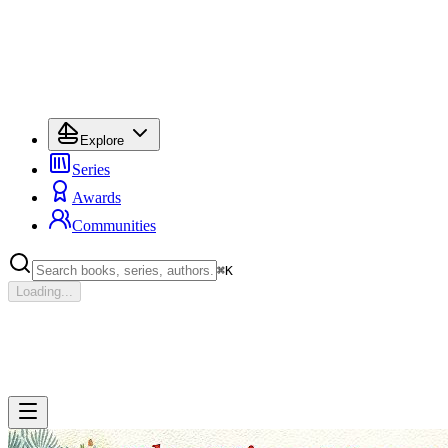
Explore
Series
Awards
Communities
⌘
K
Loading...