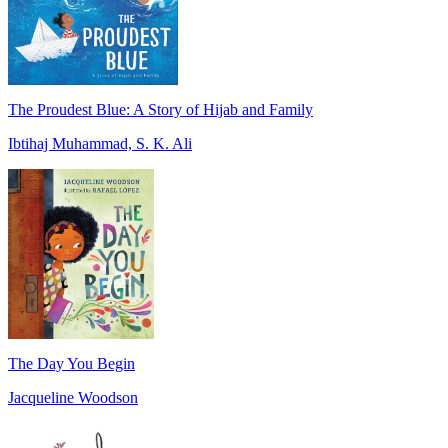
The Proudest Blue: A Story of Hijab and Family
Ibtihaj Muhammad, S. K. Ali
The Day You Begin
Jacqueline Woodson