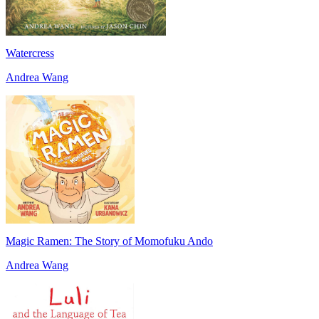
Watercress
Andrea Wang
Magic Ramen: The Story of Momofuku Ando
Andrea Wang