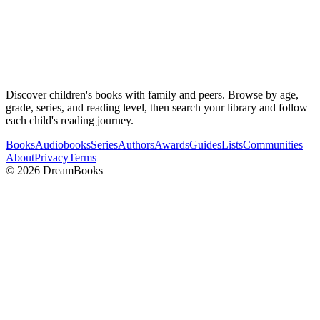
Discover children's books with family and peers. Browse by age,
grade, series, and reading level, then search your library and follow
each child's reading journey.
Books
Audiobooks
Series
Authors
Awards
Guides
Lists
Communities
About
Privacy
Terms
©
2026
DreamBooks