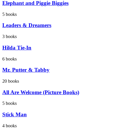
Elephant and Piggie Biggies
5
books
Leaders & Dreamers
3
books
Hilda Tie-In
6
books
Mr. Putter & Tabby
20
books
All Are Welcome (Picture Books)
5
books
Stick Man
4
books