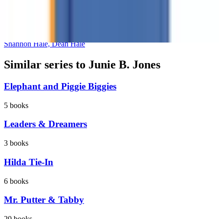
The Princess in Black and the Science Fair Scare
Shannon Hale, Dean Hale
Similar series to Junie B. Jones
Elephant and Piggie Biggies
5
books
Leaders & Dreamers
3
books
Hilda Tie-In
6
books
Mr. Putter & Tabby
20
books