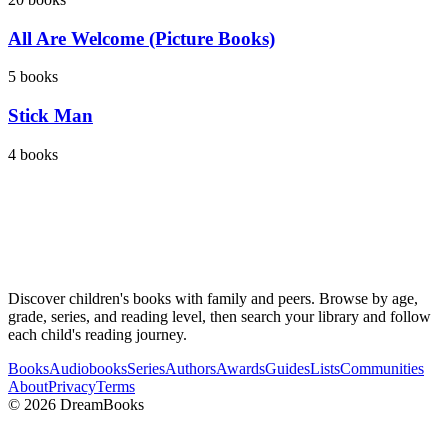
All Are Welcome (Picture Books)
5
books
Stick Man
4
books
Discover children's books with family and peers. Browse by age,
grade, series, and reading level, then search your library and follow
each child's reading journey.
Books
Audiobooks
Series
Authors
Awards
Guides
Lists
Communities
About
Privacy
Terms
©
2026
DreamBooks