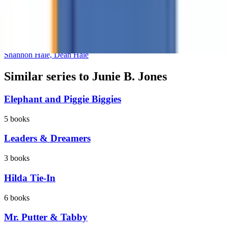
The Princess in Black and the Science Fair Scare
Shannon Hale, Dean Hale
Similar series to Junie B. Jones
Elephant and Piggie Biggies
5
books
Leaders & Dreamers
3
books
Hilda Tie-In
6
books
Mr. Putter & Tabby