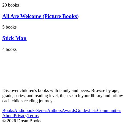
20
books
All Are Welcome (Picture Books)
5
books
Stick Man
4
books
Discover children's books with family and peers. Browse by age,
grade, series, and reading level, then search your library and follow
each child's reading journey.
Books
Audiobooks
Series
Authors
Awards
Guides
Lists
Communities
About
Privacy
Terms
©
2026
DreamBooks