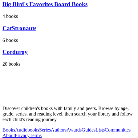
Big Bird's Favorites Board Books
4
books
CatStronauts
6
books
Corduroy
20
books
Discover children's books with family and peers. Browse by age,
grade, series, and reading level, then search your library and follow
each child's reading journey.
Books
Audiobooks
Series
Authors
Awards
Guides
Lists
Communities
About
Privacy
Terms