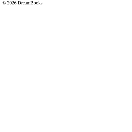
©
2026
DreamBooks