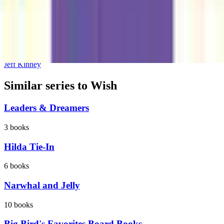
Diary of a wimpy kid: the deep end
Jeff Kinney
Similar series to Wish
Leaders & Dreamers
3
books
Hilda Tie-In
6
books
Narwhal and Jelly
10
books
Big Bird's Favorites Board Books