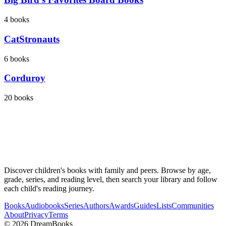
4
books
CatStronauts
6
books
Corduroy
20
books
Discover children's books with family and peers. Browse by age,
grade, series, and reading level, then search your library and follow
each child's reading journey.
Books
Audiobooks
Series
Authors
Awards
Guides
Lists
Communities
About
Privacy
Terms
©
2026
DreamBooks