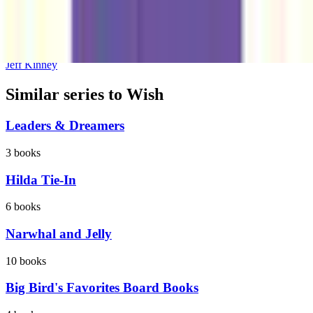
Diary of a wimpy kid: the deep end
Jeff Kinney
Similar series to Wish
Leaders & Dreamers
3
books
Hilda Tie-In
6
books
Narwhal and Jelly
10
books
Big Bird's Favorites Board Books