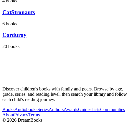
4
books
CatStronauts
6
books
Corduroy
20
books
Discover children's books with family and peers. Browse by age,
grade, series, and reading level, then search your library and follow
each child's reading journey.
Books
Audiobooks
Series
Authors
Awards
Guides
Lists
Communities
About
Privacy
Terms
©
2026
DreamBooks