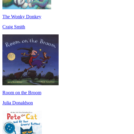
The Wonky Donkey
Craig Smith
Room on the Broom
Julia Donaldson