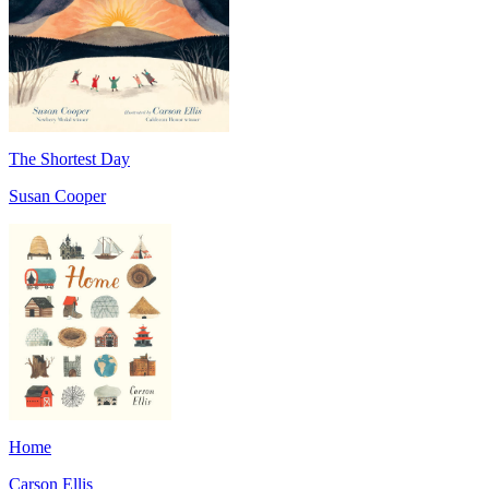
The Shortest Day
Susan Cooper
Home
Carson Ellis