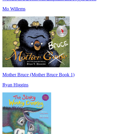
Mo Willems
Mother Bruce (Mother Bruce Book 1)
Ryan Higgins