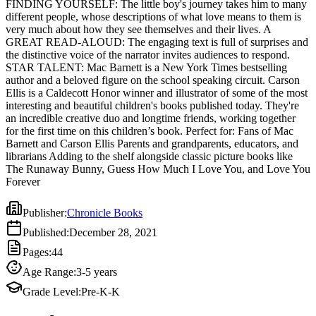
FINDING YOURSELF: The little boy's journey takes him to many
Ellis is a Caldecott Honor winner and illustrator of some of the most
different people, whose descriptions of what love means to them is
interesting and beautiful children's books published today. They're
very much about how they see themselves and their lives. A
an incredible creative duo and longtime friends, working together
GREAT READ-ALOUD: The engaging text is full of surprises and
for the first time on this children’s book. Perfect for: Fans of Mac
the distinctive voice of the narrator invites audiences to respond.
Barnett and Carson Ellis Parents and grandparents, educators, and
STAR TALENT: Mac Barnett is a New York Times bestselling
librarians Adding to the shelf alongside classic picture books like
author and a beloved figure on the school speaking circuit. Carson
The Runaway Bunny, Guess How Much I Love You, and Love
Ellis is a Caldecott Honor winner and illustrator of some of the most
You Forever
interesting and beautiful children's books published today. They're
an incredible creative duo and longtime friends, working together
for the first time on this children’s book. Perfect for: Fans of Mac
Barnett and Carson Ellis Parents and grandparents, educators, and
librarians Adding to the shelf alongside classic picture books like
The Runaway Bunny, Guess How Much I Love You, and Love You
Forever
Publisher
:
Chronicle Books
Published
:
December 28, 2021
Pages
:
44
Age Range
:
3-5 years
Grade Level
:
Pre-K-K