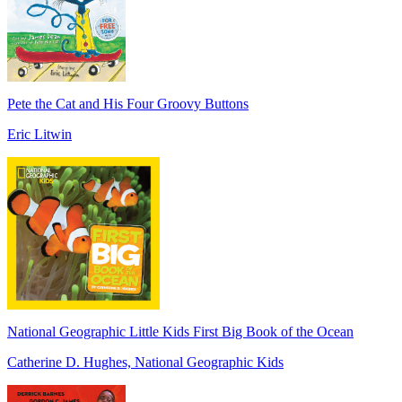
Pete the Cat and His Four Groovy Buttons
Eric Litwin
National Geographic Little Kids First Big Book of the Ocean
Catherine D. Hughes, National Geographic Kids