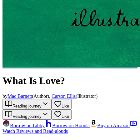
What Is Love?
by
Mac Barnett
(
Author
)
,
Carson Ellis
(
Illustrator
)
Reading journey
Like
Reading journey
Like
Borrow on Libby
Borrow on Hoopla
Buy on Amazon
Watch Reviews and Read-alouds