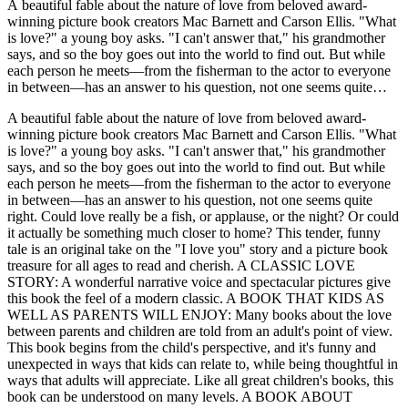
A beautiful fable about the nature of love from beloved award-
winning picture book creators Mac Barnett and Carson Ellis. "What
is love?" a young boy asks. "I can't answer that," his grandmother
says, and so the boy goes out into the world to find out. But while
each person he meets—from the fisherman to the actor to everyone
in between—has an answer to his question, not one seems quite
right. Could love really be a fish, or applause, or the night? Or could
A beautiful fable about the nature of love from beloved award-
it actually be something much closer to home? This tender, funny
winning picture book creators Mac Barnett and Carson Ellis. "What
tale is an original take on the "I love you" story and a picture book
is love?" a young boy asks. "I can't answer that," his grandmother
treasure for all ages to read and cherish. A CLASSIC LOVE
says, and so the boy goes out into the world to find out. But while
STORY: A wonderful narrative voice and spectacular pictures give
each person he meets—from the fisherman to the actor to everyone
this book the feel of a modern classic. A BOOK THAT KIDS AS
in between—has an answer to his question, not one seems quite
WELL AS PARENTS WILL ENJOY: Many books about the love
right. Could love really be a fish, or applause, or the night? Or could
between parents and children are told from an adult's point of view.
it actually be something much closer to home? This tender, funny
This book begins from the child's perspective, and it's funny and
tale is an original take on the "I love you" story and a picture book
unexpected in ways that kids can relate to, while being thoughtful in
treasure for all ages to read and cherish. A CLASSIC LOVE
ways that adults will appreciate. Like all great children's books, this
STORY: A wonderful narrative voice and spectacular pictures give
book can be understood on many levels. A BOOK ABOUT
this book the feel of a modern classic. A BOOK THAT KIDS AS
FINDING YOURSELF: The little boy's journey takes him to many
WELL AS PARENTS WILL ENJOY: Many books about the love
different people, whose descriptions of what love means to them is
between parents and children are told from an adult's point of view.
very much about how they see themselves and their lives. A
This book begins from the child's perspective, and it's funny and
GREAT READ-ALOUD: The engaging text is full of surprises and
unexpected in ways that kids can relate to, while being thoughtful in
the distinctive voice of the narrator invites audiences to respond.
ways that adults will appreciate. Like all great children's books, this
STAR TALENT: Mac Barnett is a New York Times bestselling
book can be understood on many levels. A BOOK ABOUT
author and a beloved figure on the school speaking circuit. Carson