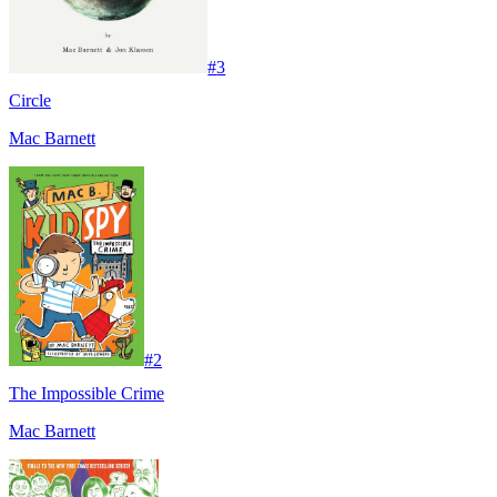
#
3
Circle
Mac Barnett
#
2
The Impossible Crime
Mac Barnett