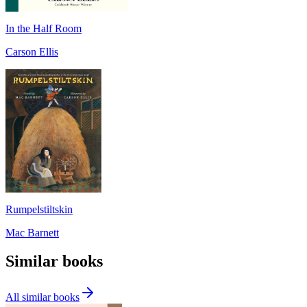
In the Half Room
Carson Ellis
Rumpelstiltskin
Mac Barnett
Similar books
All similar books