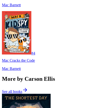
Mac Barnett
#
4
Mac Cracks the Code
Mac Barnett
More by Carson Ellis
See all books