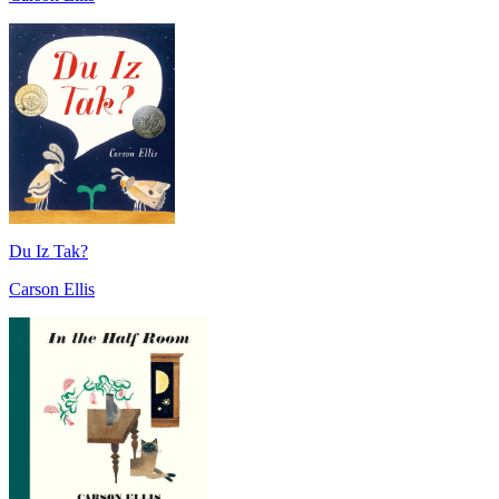
Du Iz Tak?
Carson Ellis