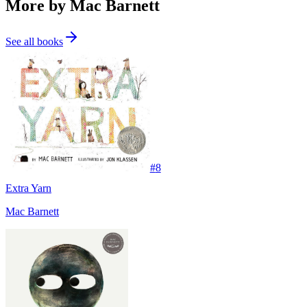
More by Mac Barnett
See all books
#
8
Extra Yarn
Mac Barnett