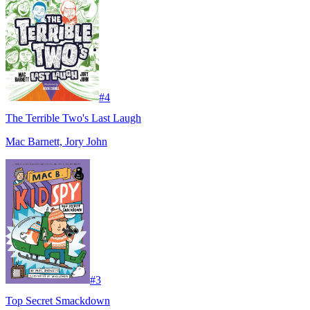
#
4
The Terrible Two's Last Laugh
Mac Barnett, Jory John
#
3
Top Secret Smackdown