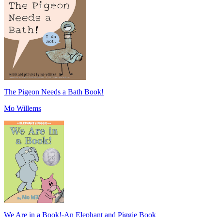
The Pigeon Needs a Bath Book!
Mo Willems
We Are in a Book!-An Elephant and Piggie Book