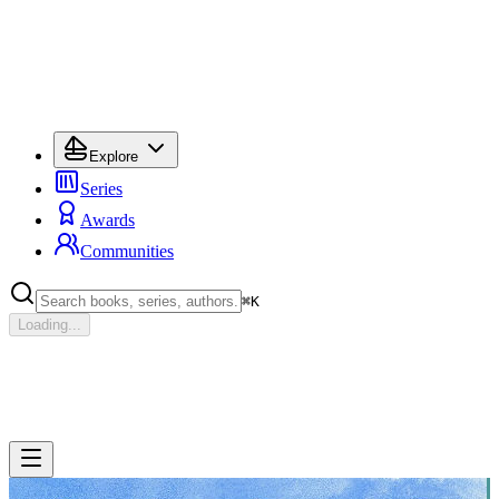
Explore
Series
Awards
Communities
⌘
K
Loading...