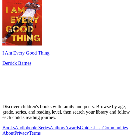
I Am Every Good Thing
Derrick Barnes
Discover children's books with family and peers. Browse by age,
grade, series, and reading level, then search your library and follow
each child's reading journey.
Books
Audiobooks
Series
Authors
Awards
Guides
Lists
Communities
About
Privacy
Terms