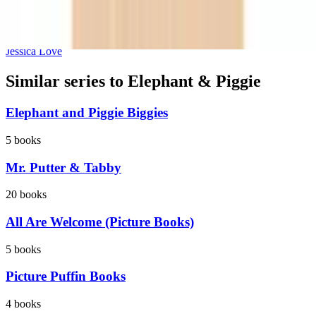
Julián Is a Mermaid
Jessica Love
Similar series to Elephant & Piggie
Elephant and Piggie Biggies
5
books
Mr. Putter & Tabby
20
books
All Are Welcome (Picture Books)
5
books
Picture Puffin Books
4
books