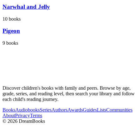
Narwhal and Jelly
10
books
Pigeon
9
books
Discover children's books with family and peers. Browse by age,
grade, series, and reading level, then search your library and follow
each child's reading journey.
Books
Audiobooks
Series
Authors
Awards
Guides
Lists
Communities
About
Privacy
Terms
©
2026
DreamBooks