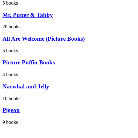
5
books
Mr. Putter & Tabby
20
books
All Are Welcome (Picture Books)
5
books
Picture Puffin Books
4
books
Narwhal and Jelly
10
books
Pigeon
9
books