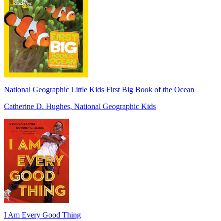
National Geographic Little Kids First Big Book of the Ocean
Catherine D. Hughes, National Geographic Kids
I Am Every Good Thing