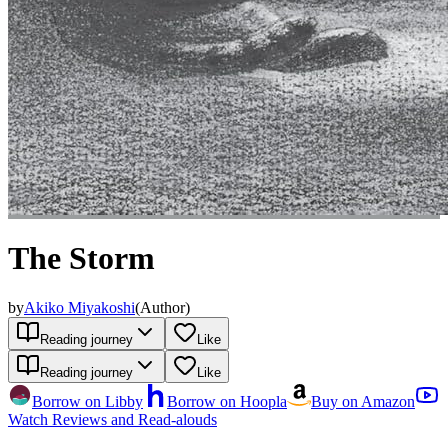
The Storm
by
Akiko Miyakoshi
(
Author
)
Reading journey
Like
Reading journey
Like
Borrow on Libby
Borrow on Hoopla
Buy on Amazon
Watch Reviews and Read-alouds