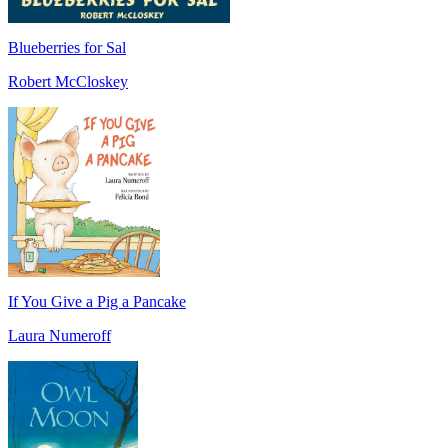
Blueberries for Sal
Robert McCloskey
If You Give a Pig a Pancake
Laura Numeroff