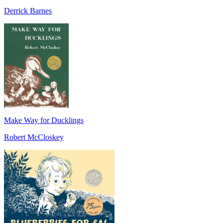
Derrick Barnes
Make Way for Ducklings
Robert McCloskey