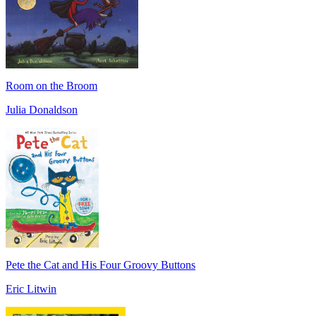
Room on the Broom
Julia Donaldson
Pete the Cat and His Four Groovy Buttons
Eric Litwin