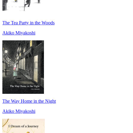
The Tea Party in the Woods
Akiko Miyakoshi
The Way Home in the Night
Akiko Miyakoshi