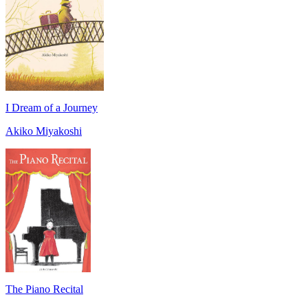
I Dream of a Journey
Akiko Miyakoshi
The Piano Recital