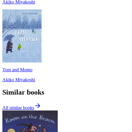
Akiko Miyakoshi
Tom and Momo
Akiko Miyakoshi
Similar books
All similar books