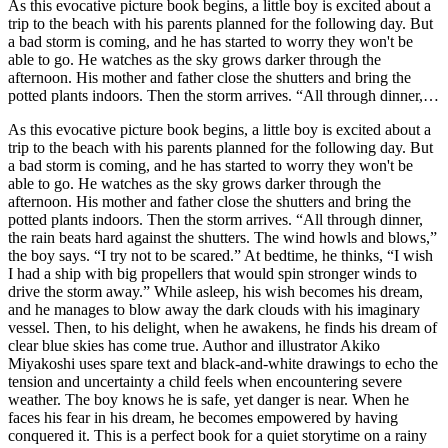
As this evocative picture book begins, a little boy is excited about a
trip to the beach with his parents planned for the following day. But
a bad storm is coming, and he has started to worry they won't be
able to go. He watches as the sky grows darker through the
afternoon. His mother and father close the shutters and bring the
potted plants indoors. Then the storm arrives. “All through dinner,
the rain beats hard against the shutters. The wind howls and blows,”
As this evocative picture book begins, a little boy is excited about a
the boy says. “I try not to be scared.” At bedtime, he thinks, “I wish
trip to the beach with his parents planned for the following day. But
I had a ship with big propellers that would spin stronger winds to
a bad storm is coming, and he has started to worry they won't be
drive the storm away.” While asleep, his wish becomes his dream,
able to go. He watches as the sky grows darker through the
and he manages to blow away the dark clouds with his imaginary
afternoon. His mother and father close the shutters and bring the
vessel. Then, to his delight, when he awakens, he finds his dream of
potted plants indoors. Then the storm arrives. “All through dinner,
clear blue skies has come true. Author and illustrator Akiko
the rain beats hard against the shutters. The wind howls and blows,”
Miyakoshi uses spare text and black-and-white drawings to echo the
the boy says. “I try not to be scared.” At bedtime, he thinks, “I wish
tension and uncertainty a child feels when encountering severe
I had a ship with big propellers that would spin stronger winds to
weather. The boy knows he is safe, yet danger is near. When he
drive the storm away.” While asleep, his wish becomes his dream,
faces his fear in his dream, he becomes empowered by having
and he manages to blow away the dark clouds with his imaginary
conquered it. This is a perfect book for a quiet storytime on a rainy
vessel. Then, to his delight, when he awakens, he finds his dream of
day. It would also work for launching conversations about fears,
clear blue skies has come true. Author and illustrator Akiko
particularly those that are nature related, or as the impetus for
Miyakoshi uses spare text and black-and-white drawings to echo the
children's own imaginary stories of how they could be courageous
tension and uncertainty a child feels when encountering severe
and save the day.
weather. The boy knows he is safe, yet danger is near. When he
faces his fear in his dream, he becomes empowered by having
conquered it. This is a perfect book for a quiet storytime on a rainy