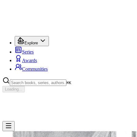
Explore
Series
Awards
Communities
⌘
K
Loading...