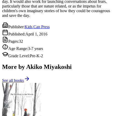
day. It would also work for launching conversations about fears,
particularly those that are nature related, or as the impetus for
children's own imaginary stories of how they could be courageous
and save the day.
Publisher
:
Kids Can Press
Published
:
April 1, 2016
Pages
:
32
Age Range
:
3-7 years
Grade Level
:
Pre-K-2
More by Akiko Miyakoshi
See all books