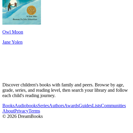
Owl Moon
Jane Yolen
Discover children's books with family and peers. Browse by age,
grade, series, and reading level, then search your library and follow
each child's reading journey.
Books
Audiobooks
Series
Authors
Awards
Guides
Lists
Communities
About
Privacy
Terms
©
2026
DreamBooks