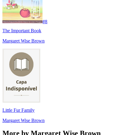
#
8
The Important Book
Margaret Wise Brown
Little Fur Family
Margaret Wise Brown
More by Margaret Wise Brown