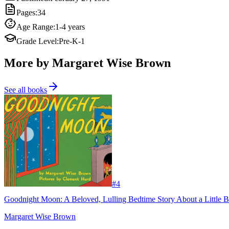
Pages
:
34
Age Range
:
1-4 years
Grade Level
:
Pre-K-1
More by Margaret Wise Brown
See all books
#
4
Goodnight Moon: A Beloved, Lulling Bedtime Story About a Little B
Margaret Wise Brown