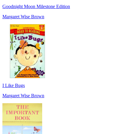
Goodnight Moon Milestone Edition
Margaret Wise Brown
I Like Bugs
Margaret Wise Brown