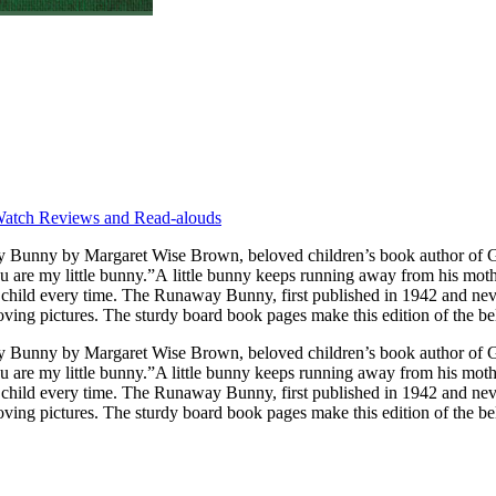
atch Reviews and Read-alouds
you are my little bunny.”A little bunny keeps running away from his mot
 become a classic. Generations of readers
loving pictures. The sturdy board book pages make this edition of the bel
nny by Margaret Wise Brown, beloved children’s book author of Goodn
you are my little bunny.”A little bunny keeps running away from his mot
 child every time. The Runaway Bunny, first published in 1942 and never
loving pictures. The sturdy board book pages make this edition of the bel