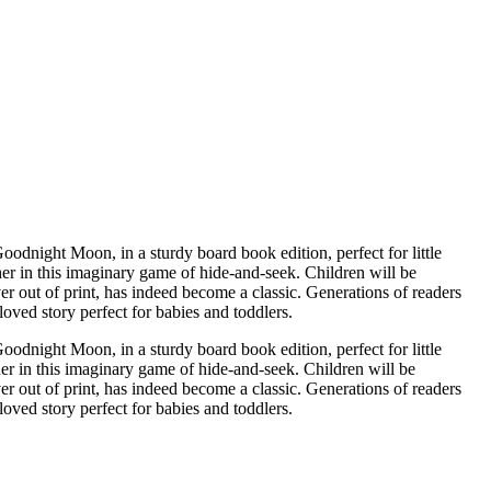
her in this imaginary game of hide-and-seek. Children will be
oved story perfect for babies and toddlers.
ight Moon, in a sturdy board book edition, perfect for little
her in this imaginary game of hide-and-seek. Children will be
 out of print, has indeed become a classic. Generations of readers
oved story perfect for babies and toddlers.