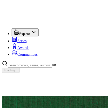
Explore
Series
Awards
Communities
⌘
K
Loading...