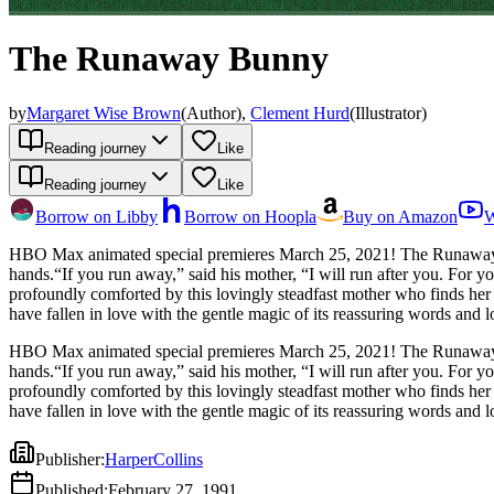
The Runaway Bunny
by
Margaret Wise Brown
(
Author
)
,
Clement Hurd
(
Illustrator
)
Reading journey
Like
Reading journey
Like
Borrow on Libby
Borrow on Hoopla
Buy on Amazon
W
HBO Max animated special premieres March 25, 2021! The Runaway Bunny by Margaret Wise Brown, beloved children’s book author of Goodnight Moon, in a sturdy board book edition, perfect for little
hands.“If you run away,” said his mother, “I will run after you. For 
profoundly comforted by this lovingly steadfast mother who finds her child every time. The Runaway Bunny, first published in 1942 and never out of print, has indeed
have fallen in love with the gentle magic of its reassuring words and 
HBO Max animated special premieres March 25, 2021! The Runaway Bu
hands.“If you run away,” said his mother, “I will run after you. For 
profoundly comforted by this lovingly steadfast mother who finds her
have fallen in love with the gentle magic of its reassuring words and 
Publisher
:
HarperCollins
Published
:
February 27, 1991