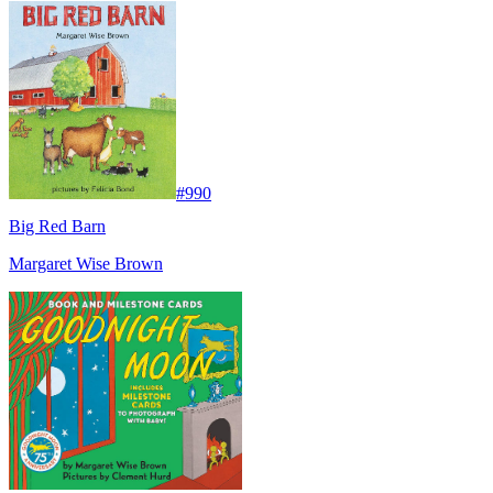
#
990
Big Red Barn
Margaret Wise Brown