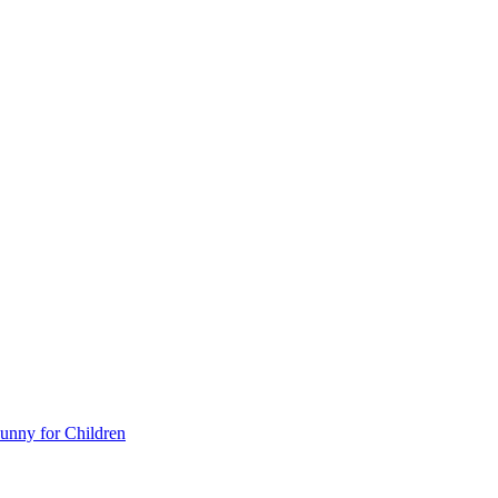
unny for Children