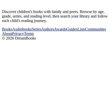
Discover children's books with family and peers. Browse by age,
grade, series, and reading level, then search your library and follow
each child's reading journey.
Books
Audiobooks
Series
Authors
Awards
Guides
Lists
Communities
About
Privacy
Terms
©
2026
DreamBooks