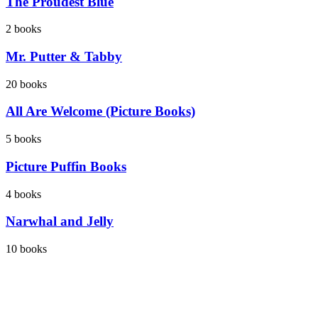
The Proudest Blue
2
books
Mr. Putter & Tabby
20
books
All Are Welcome (Picture Books)
5
books
Picture Puffin Books
4
books
Narwhal and Jelly
10
books