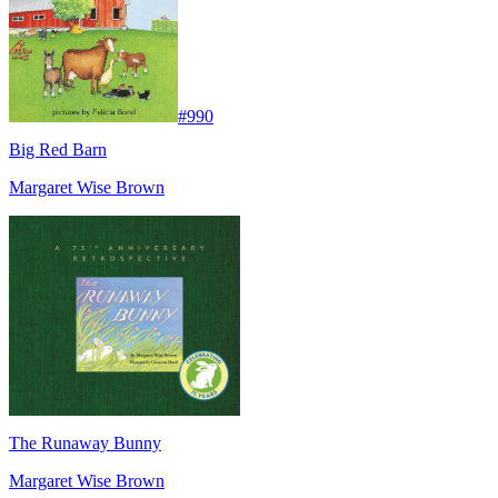
#
990
Big Red Barn
Margaret Wise Brown
The Runaway Bunny
Margaret Wise Brown