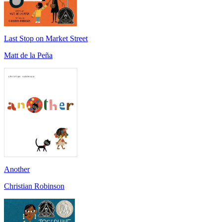
Last Stop on Market Street
Matt de la Peña
Another
Christian Robinson