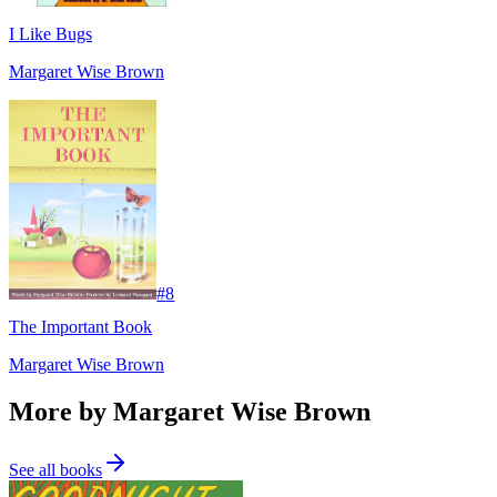
I Like Bugs
Margaret Wise Brown
#
8
The Important Book
Margaret Wise Brown
More by Margaret Wise Brown
See all books