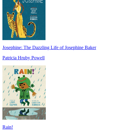
Josephine: The Dazzling Life of Josephine Baker
Patricia Hruby Powell
Rain!