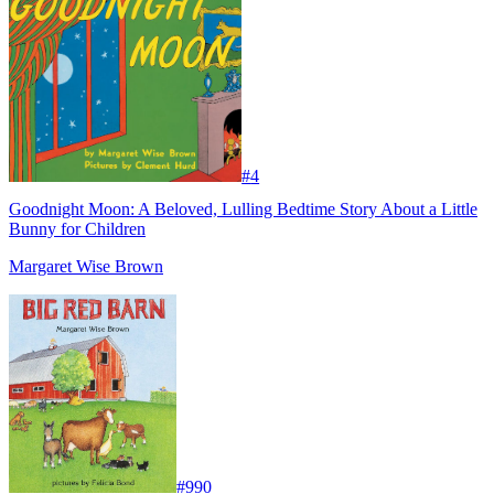
#
4
Goodnight Moon: A Beloved, Lulling Bedtime Story About a Little
Bunny for Children
Margaret Wise Brown
#
990