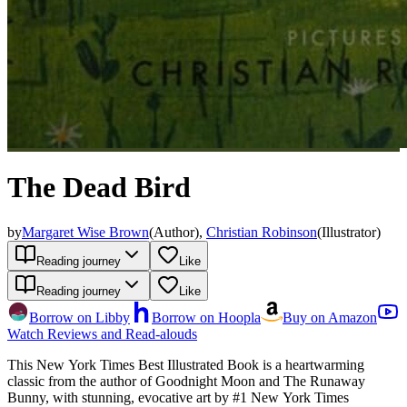
The Dead Bird
by
Margaret Wise Brown
(
Author
)
,
Christian Robinson
(
Illustrator
)
Reading journey
Like
Reading journey
Like
Borrow on Libby
Borrow on Hoopla
Buy on Amazon
Watch Reviews and Read-alouds
This New York Times Best Illustrated Book is a heartwarming
classic from the author of Goodnight Moon and The Runaway
Bunny, with stunning, evocative art by #1 New York Times