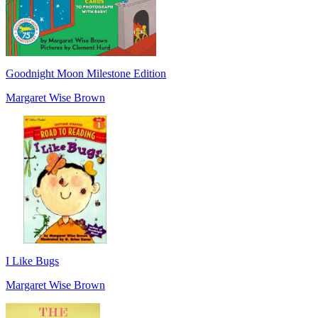
Goodnight Moon Milestone Edition
Margaret Wise Brown
I Like Bugs
Margaret Wise Brown