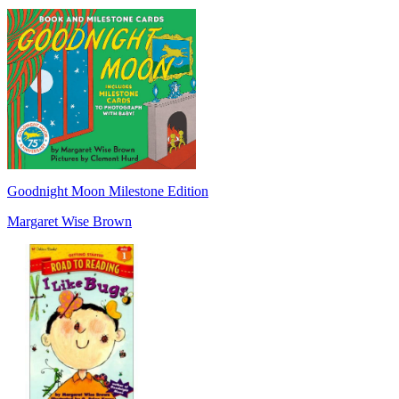
Goodnight Moon Milestone Edition
Margaret Wise Brown