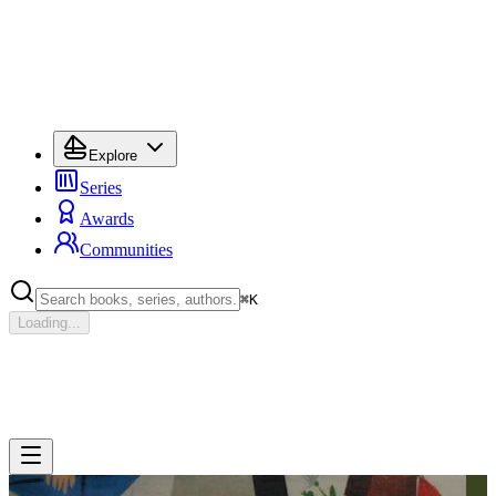
Explore
Series
Awards
Communities
⌘
K
Loading...