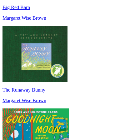
Big Red Barn
Margaret Wise Brown
The Runaway Bunny
Margaret Wise Brown