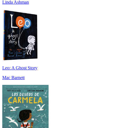
Linda Ashman
Leo: A Ghost Story
Mac Barnett