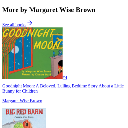
More by Margaret Wise Brown
See all books
#
4
Goodnight Moon: A Beloved, Lulling Bedtime Story About a Little
Bunny for Children
Margaret Wise Brown