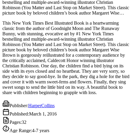
bestselling and multiple-award-winning illustrator Christian
Robinson (You Matter and Last Stop on Market Street). This classic
picture book by beloved children’s book author Margaret Wise
Brown is gorgeously reillustrated for a contemporary audience by
This New York Times Best Illustrated Book is a heartwarming
the critically acclaimed, Caldecott Honor winning illustrator
classic from the author of Goodnight Moon and The Runaway
Christian Robinson. One day, the children find a bird lying on its
Bunny, with stunning, evocative art by #1 New York Times
side with its eyes closed and no heartbeat. They are very sorry, so
bestselling and multiple-award-winning illustrator Christian
they decide to say good-bye. In the park, they dig a hole for the bird
Robinson (You Matter and Last Stop on Market Street). This classic
and cover it with warm sweet-ferns and flowers. Finally, they sing
picture book by beloved children’s book author Margaret Wise
sweet songs to send the little bird on its way. A beautiful book to
Brown is gorgeously reillustrated for a contemporary audience by
share with children beginning to grapple with loss.
the critically acclaimed, Caldecott Honor winning illustrator
Christian Robinson. One day, the children find a bird lying on its
side with its eyes closed and no heartbeat. They are very sorry, so
they decide to say good-bye. In the park, they dig a hole for the bird
and cover it with warm sweet-ferns and flowers. Finally, they sing
sweet songs to send the little bird on its way. A beautiful book to
share with children beginning to grapple with loss.
Publisher
:
HarperCollins
Published
:
March 1, 2016
Pages
:
32
Age Range
:
4-7 years