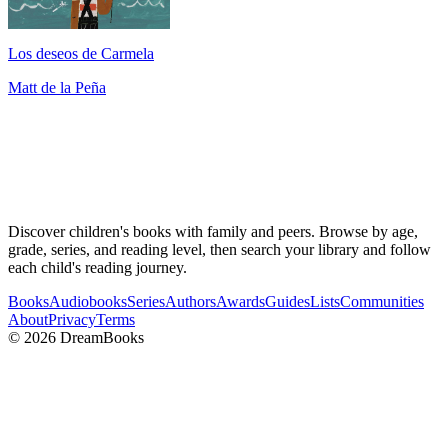
Los deseos de Carmela
Matt de la Peña
Discover children's books with family and peers. Browse by age,
grade, series, and reading level, then search your library and follow
each child's reading journey.
Books
Audiobooks
Series
Authors
Awards
Guides
Lists
Communities
About
Privacy
Terms
©
2026
DreamBooks