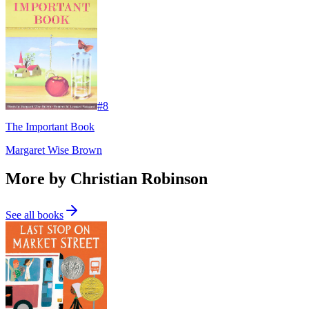
#
8
The Important Book
Margaret Wise Brown
More by Christian Robinson
See all books