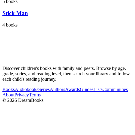
5
books
Stick Man
4
books
Discover children's books with family and peers. Browse by age,
grade, series, and reading level, then search your library and follow
each child's reading journey.
Books
Audiobooks
Series
Authors
Awards
Guides
Lists
Communities
About
Privacy
Terms
©
2026
DreamBooks