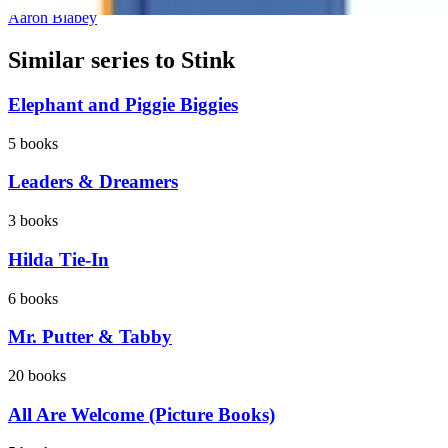
Aaron Blabey
Similar series to Stink
Elephant and Piggie Biggies
5
books
Leaders & Dreamers
3
books
Hilda Tie-In
6
books
Mr. Putter & Tabby
20
books
All Are Welcome (Picture Books)