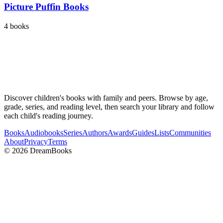
Picture Puffin Books
4
books
Discover children's books with family and peers. Browse by age,
grade, series, and reading level, then search your library and follow
each child's reading journey.
Books
Audiobooks
Series
Authors
Awards
Guides
Lists
Communities
About
Privacy
Terms
©
2026
DreamBooks