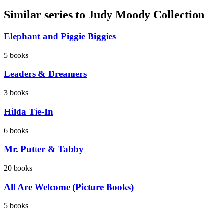
Similar series to Judy Moody Collection
Elephant and Piggie Biggies
5
books
Leaders & Dreamers
3
books
Hilda Tie-In
6
books
Mr. Putter & Tabby
20
books
All Are Welcome (Picture Books)
5
books