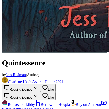
Quintessence
by
Jess Redman
(
Author
)
Charlotte Huck Award
·
Honor 2021
Reading journey
Like
Reading journey
Like
Borrow on Libby
Borrow on Hoopla
Buy on Amazon
Watch Reviews and Read-alouds