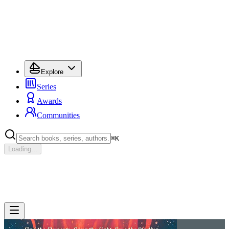
Explore
Series
Awards
Communities
⌘
K
Loading...