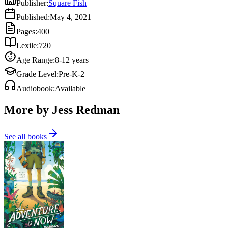
Publisher
:
Square Fish
Published
:
May 4, 2021
Pages
:
400
Lexile
:
720
Age Range
:
8-12 years
Grade Level
:
Pre-K-2
Audiobook
:
Available
More by Jess Redman
See all books