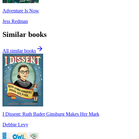
Adventure Is Now
Jess Redman
Similar books
All similar books
I Dissent: Ruth Bader Ginsburg Makes Her Mark
Debbie Levy