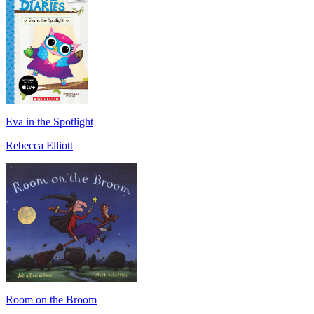
Eva in the Spotlight
Rebecca Elliott
Room on the Broom