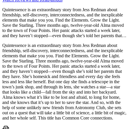
Quintessence is an extraordinary story from Jess Redman about
friendship, self-discovery, interconnectedness, and the inexplicable
elements that make you you. Find the Elements. Grow the Light.
Save the Starling. Three months ago, twelve-year-old Alma moved
to the town of Four Points. Her panic attacks started a week later,
and they haven’t stopped―even though she’s told her parents that
they have. She’s homesick and friendless and every day she feels
Quintessence is an extraordinary story from Jess Redman about
less and less like herself. But one day she finds a telescope in the
friendship, self-discovery, interconnectedness, and the inexplicable
town’s junk shop, and through its lens, she watches a star―a star
elements that make you you. Find the Elements. Grow the Light.
that looks like a child―fall from the sky and into her backyard.
Save the Starling. Three months ago, twelve-year-old Alma moved
Alma knows what it’s like to be lost and afraid, to long for home,
to the town of Four Points. Her panic attacks started a week later,
and she knows that it’s up to her to save the star. And so, with the
and they haven’t stopped―even though she’s told her parents that
help of some unlikely new friends from Astronomy Club, she sets
they have. She’s homesick and friendless and every day she feels
out on a quest that will take a little bit of science, a little bit of magic,
less and less like herself. But one day she finds a telescope in the
and her whole self. This title has Common Core connections.
town’s junk shop, and through its lens, she watches a star―a star
that looks like a child―fall from the sky and into her backyard.
Alma knows what it’s like to be lost and afraid, to long for home,
and she knows that it’s up to her to save the star. And so, with the
help of some unlikely new friends from Astronomy Club, she sets
out on a quest that will take a little bit of science, a little bit of magic,
and her whole self. This title has Common Core connections.