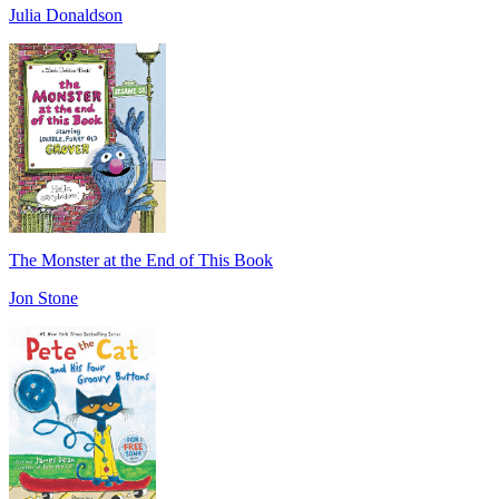
Julia Donaldson
The Monster at the End of This Book
Jon Stone