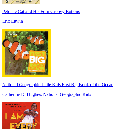
Pete the Cat and His Four Groovy Buttons
Eric Litwin
National Geographic Little Kids First Big Book of the Ocean
Catherine D. Hughes, National Geographic Kids