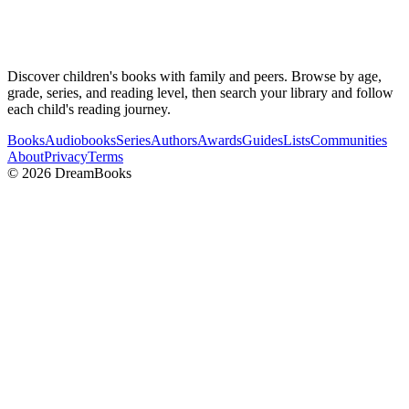
Discover children's books with family and peers. Browse by age,
grade, series, and reading level, then search your library and follow
each child's reading journey.
Books
Audiobooks
Series
Authors
Awards
Guides
Lists
Communities
About
Privacy
Terms
©
2026
DreamBooks