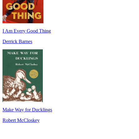
I Am Every Good Thing
Derrick Barnes
Make Way for Ducklings
Robert McCloskey