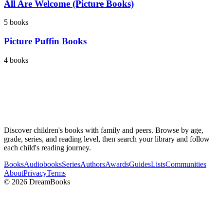
All Are Welcome (Picture Books)
5
books
Picture Puffin Books
4
books
Discover children's books with family and peers. Browse by age,
grade, series, and reading level, then search your library and follow
each child's reading journey.
Books
Audiobooks
Series
Authors
Awards
Guides
Lists
Communities
About
Privacy
Terms
©
2026
DreamBooks