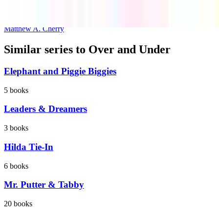
Hair Love
Matthew A. Cherry
Similar series to Over and Under
Elephant and Piggie Biggies
5
books
Leaders & Dreamers
3
books
Hilda Tie-In
6
books
Mr. Putter & Tabby
20
books