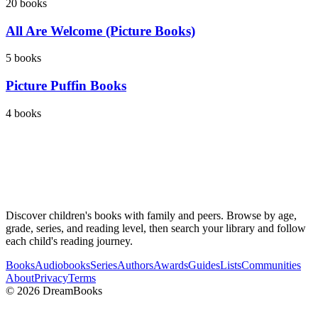
20
books
All Are Welcome (Picture Books)
5
books
Picture Puffin Books
4
books
Discover children's books with family and peers. Browse by age,
grade, series, and reading level, then search your library and follow
each child's reading journey.
Books
Audiobooks
Series
Authors
Awards
Guides
Lists
Communities
About
Privacy
Terms
©
2026
DreamBooks