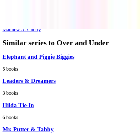
Hair Love
Matthew A. Cherry
Similar series to Over and Under
Elephant and Piggie Biggies
5
books
Leaders & Dreamers
3
books
Hilda Tie-In
6
books
Mr. Putter & Tabby