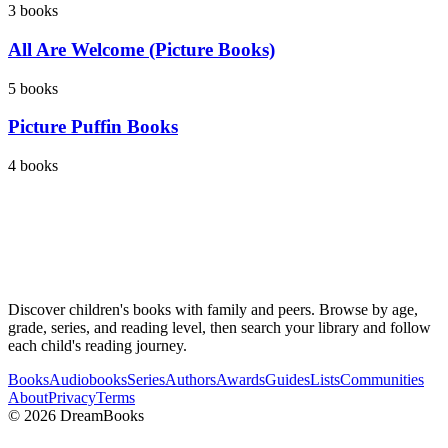
3
books
All Are Welcome (Picture Books)
5
books
Picture Puffin Books
4
books
Discover children's books with family and peers. Browse by age,
grade, series, and reading level, then search your library and follow
each child's reading journey.
Books
Audiobooks
Series
Authors
Awards
Guides
Lists
Communities
About
Privacy
Terms
©
2026
DreamBooks