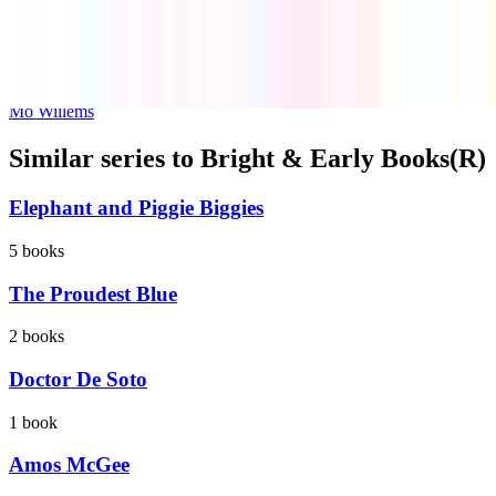
Should I Share My Ice Cream? An Elephant and Piggie Book
Mo Willems
Similar series to Bright & Early Books(R)
Elephant and Piggie Biggies
5
books
The Proudest Blue
2
books
Doctor De Soto
1
book
Amos McGee