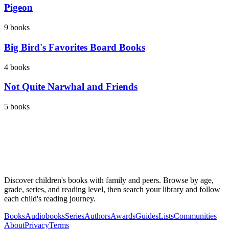
Pigeon
9
books
Big Bird's Favorites Board Books
4
books
Not Quite Narwhal and Friends
5
books
Discover children's books with family and peers. Browse by age,
grade, series, and reading level, then search your library and follow
each child's reading journey.
Books
Audiobooks
Series
Authors
Awards
Guides
Lists
Communities
About
Privacy
Terms