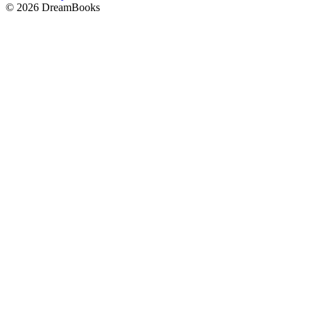
©
2026
DreamBooks