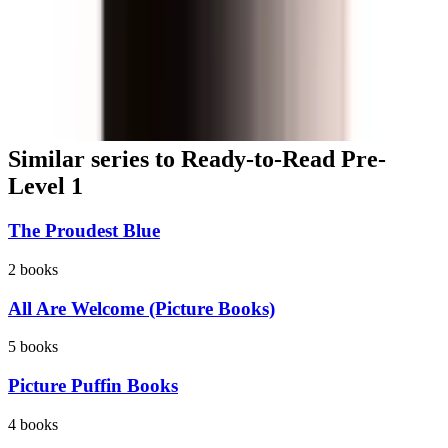
Dragon's Halloween
Dav Pilkey
Similar series to Ready-to-Read Pre-
Level 1
The Proudest Blue
2
books
All Are Welcome (Picture Books)
5
books
Picture Puffin Books
4
books