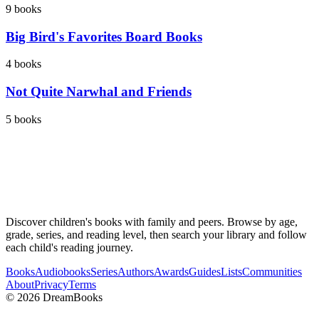
9
books
Big Bird's Favorites Board Books
4
books
Not Quite Narwhal and Friends
5
books
Discover children's books with family and peers. Browse by age,
grade, series, and reading level, then search your library and follow
each child's reading journey.
Books
Audiobooks
Series
Authors
Awards
Guides
Lists
Communities
About
Privacy
Terms
©
2026
DreamBooks