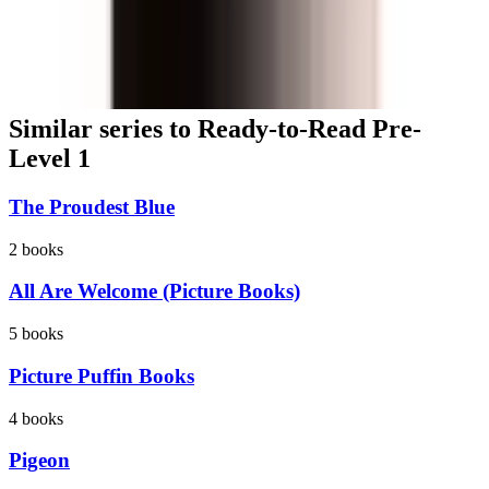
Bread and Jam for Frances
Russell Hoban
Similar series to Ready-to-Read Pre-
Level 1
The Proudest Blue
2
books
All Are Welcome (Picture Books)
5
books
Picture Puffin Books
4
books
Pigeon