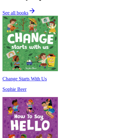
See all books
Change Starts With Us
Sophie Beer