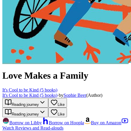
Love Makes a Family
It's Cool to be Kind (5 books)
It's Cool to be Kind (5 books)
·
by
Sophie Beer
(
Author
)
Reading journey
Like
Reading journey
Like
Borrow on Libby
Borrow on Hoopla
Buy on Amazon
Watch Reviews and Read-alouds