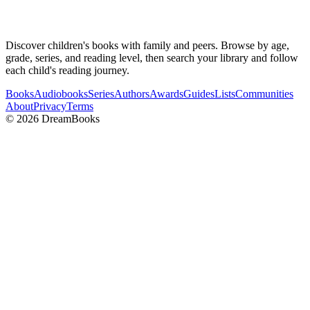
Discover children's books with family and peers. Browse by age,
grade, series, and reading level, then search your library and follow
each child's reading journey.
Books
Audiobooks
Series
Authors
Awards
Guides
Lists
Communities
About
Privacy
Terms
©
2026
DreamBooks