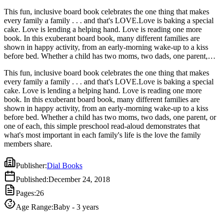
This fun, inclusive board book celebrates the one thing that makes
every family a family . . . and that's LOVE.Love is baking a special
cake. Love is lending a helping hand. Love is reading one more
book. In this exuberant board book, many different families are
shown in happy activity, from an early-morning wake-up to a kiss
before bed. Whether a child has two moms, two dads, one parent, or
one of each, this simple preschool read-aloud demonstrates that
This fun, inclusive board book celebrates the one thing that makes
what's most important in each family's life is the love the family
every family a family . . . and that's LOVE.Love is baking a special
members share.
cake. Love is lending a helping hand. Love is reading one more
book. In this exuberant board book, many different families are
shown in happy activity, from an early-morning wake-up to a kiss
before bed. Whether a child has two moms, two dads, one parent, or
one of each, this simple preschool read-aloud demonstrates that
what's most important in each family's life is the love the family
members share.
Publisher
:
Dial Books
Published
:
December 24, 2018
Pages
:
26
Age Range
:
Baby - 3 years