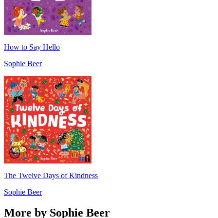
How to Say Hello
Sophie Beer
The Twelve Days of Kindness
Sophie Beer
More by Sophie Beer