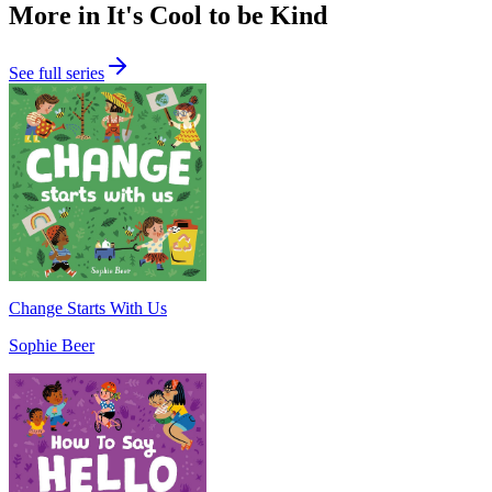
More in It's Cool to be Kind
See full series
Change Starts With Us
Sophie Beer