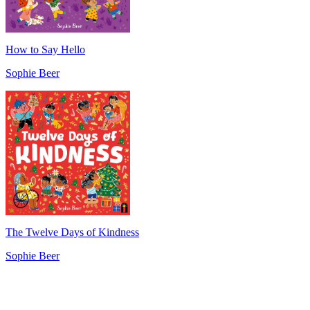
How to Say Hello
Sophie Beer
The Twelve Days of Kindness
Sophie Beer