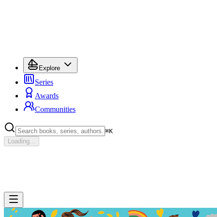
Explore
Series
Awards
Communities
⌘
K
Loading...