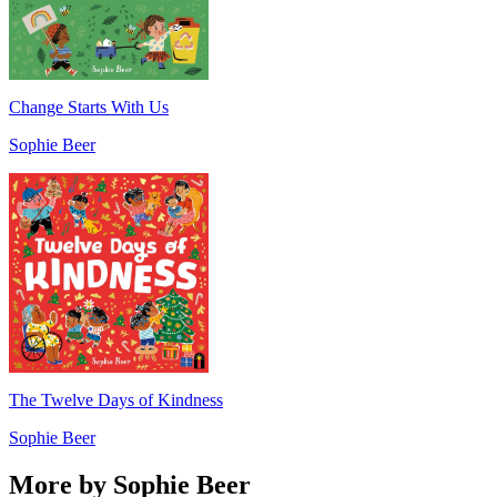
Change Starts With Us
Sophie Beer
The Twelve Days of Kindness
Sophie Beer
More by Sophie Beer