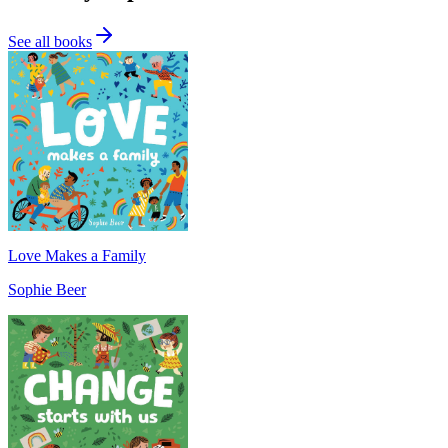
See all books
Love Makes a Family
Sophie Beer