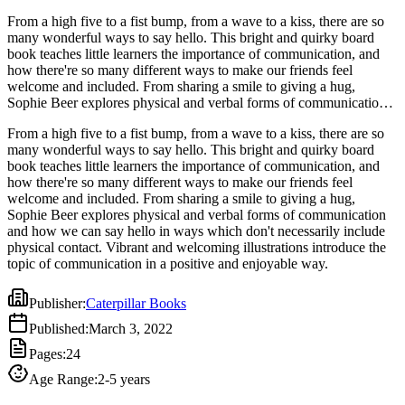
From a high five to a fist bump, from a wave to a kiss, there are so
many wonderful ways to say hello. This bright and quirky board
book teaches little learners the importance of communication, and
how there're so many different ways to make our friends feel
welcome and included. From sharing a smile to giving a hug,
Sophie Beer explores physical and verbal forms of communication
and how we can say hello in ways which don't necessarily include
From a high five to a fist bump, from a wave to a kiss, there are so
physical contact. Vibrant and welcoming illustrations introduce the
many wonderful ways to say hello. This bright and quirky board
topic of communication in a positive and enjoyable way.
book teaches little learners the importance of communication, and
how there're so many different ways to make our friends feel
welcome and included. From sharing a smile to giving a hug,
Sophie Beer explores physical and verbal forms of communication
and how we can say hello in ways which don't necessarily include
physical contact. Vibrant and welcoming illustrations introduce the
topic of communication in a positive and enjoyable way.
Publisher
:
Caterpillar Books
Published
:
March 3, 2022
Pages
:
24
Age Range
:
2-5 years