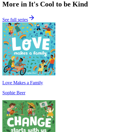
More in It's Cool to be Kind
See full series
Love Makes a Family
Sophie Beer