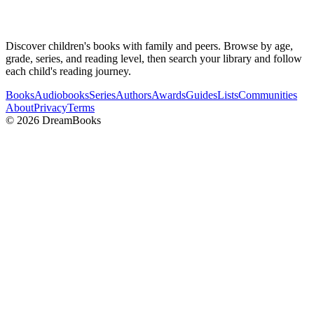
Discover children's books with family and peers. Browse by age,
grade, series, and reading level, then search your library and follow
each child's reading journey.
Books
Audiobooks
Series
Authors
Awards
Guides
Lists
Communities
About
Privacy
Terms
©
2026
DreamBooks