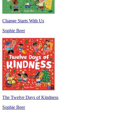
Change Starts With Us
Sophie Beer
The Twelve Days of Kindness
Sophie Beer