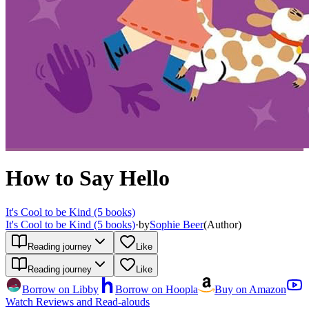
How to Say Hello
It's Cool to be Kind (5 books)
It's Cool to be Kind (5 books)
·
by
Sophie Beer
(
Author
)
Reading journey
Like
Reading journey
Like
Borrow on Libby
Borrow on Hoopla
Buy on Amazon
Watch Reviews and Read-alouds