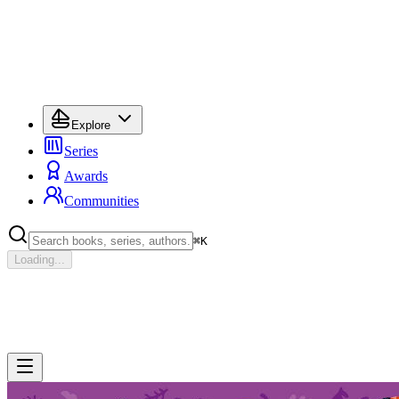
Explore
Series
Awards
Communities
⌘
K
Loading...