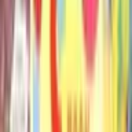
The Pigeon Will Ride the Roller Coaster
Mo Willems