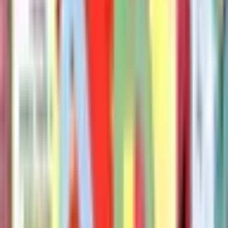
Willems Mo
The Pigeon Needs a Bath Book!
Mo Willems