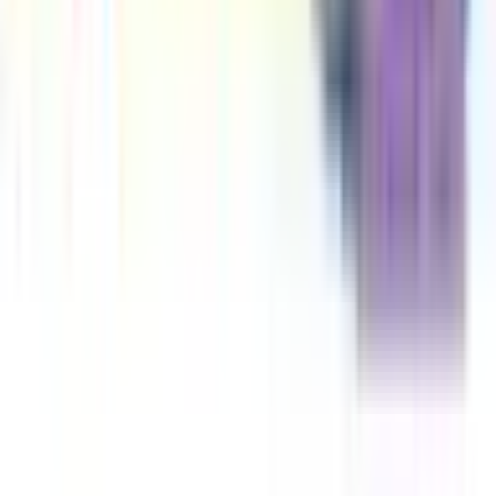
An Elephant & Piggie Biggie! Volume 3
Mo Willems
The Pigeon Needs a Bath Book!
Mo Willems