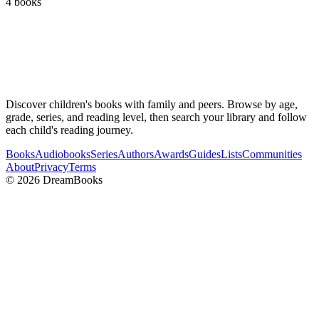
4
books
Discover children's books with family and peers. Browse by age,
grade, series, and reading level, then search your library and follow
each child's reading journey.
Books
Audiobooks
Series
Authors
Awards
Guides
Lists
Communities
About
Privacy
Terms
©
2026
DreamBooks