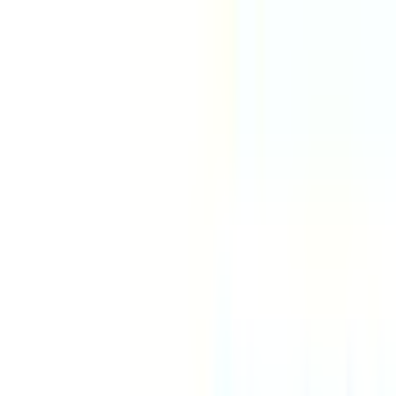
Explore
Series
Awards
Communities
⌘
K
Loading...