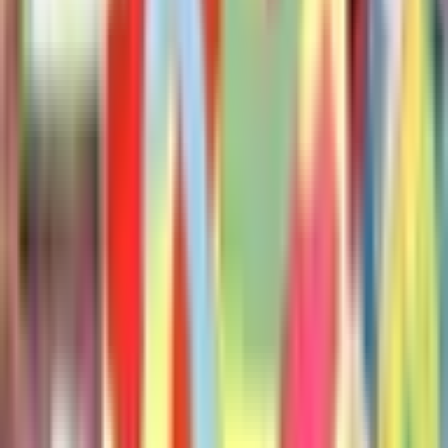
Duckling Gets a Cookie
Mo Willems
Don't Let the Pigeon Drive the Bus!
Mo Willems