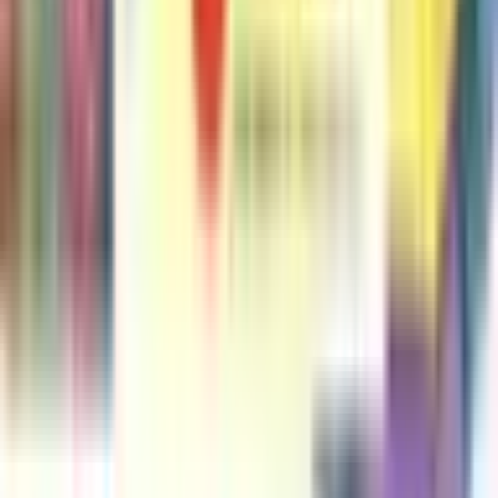
#
2
An Elephant & Piggie Biggie Volume 2!
Mo Willems
#
3