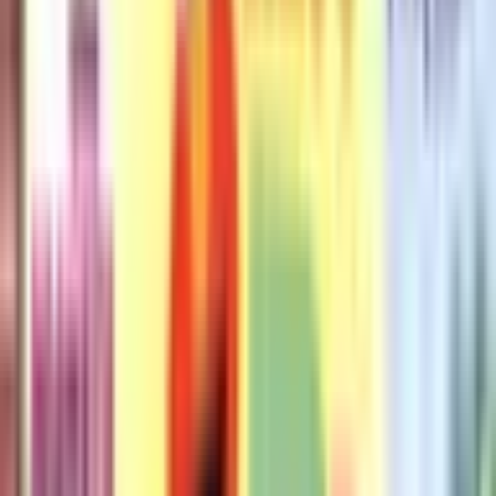
Don't Let the Pigeon Stay Up
Late!
Pigeon (9 books)
Pigeon (9 books)
·
by
Mo Willems
(
Author
)
Reading journey
Like
Reading journey
Like