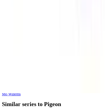
There Is a Bird On Your Head!-An Elephant and Piggie Book
Mo Willems
Let's Go for a Drive!
Mo Willems
Similar series to Pigeon