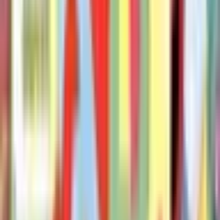
The Pigeon Wants a Puppy
Mo Willems
The Pigeon Finds a Hot Dog!
mo-willems