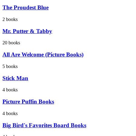
The Proudest Blue
2
books
Mr. Putter & Tabby
20
books
All Are Welcome (Picture Books)
5
books
Stick Man
4
books
Picture Puffin Books
4
books
Big Bird's Favorites Board Books