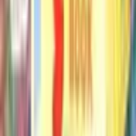
Will the Pigeon Graduate?
Mo Willems
More by Mo Willems
See all books
#
1
An Elephant & Piggie Biggie!
Mo Willems