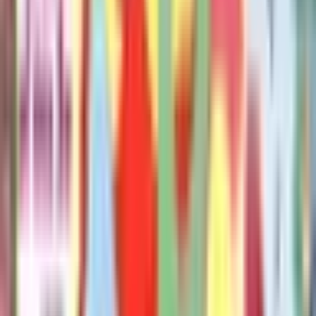
Publisher
:
Hyperion Books for Children
Published
:
July 7, 2026
Pages
:
40
Age Range
:
2-6 years
More in Pigeon
See full series
The Pigeon Has To Go To School!