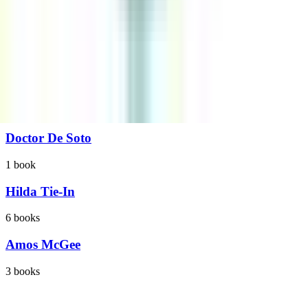
5
books
Leaders & Dreamers
3
books
The Proudest Blue
2
books
Doctor De Soto
1
book
Hilda Tie-In
6
books
Amos McGee
3
books