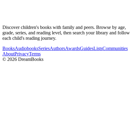
Discover children's books with family and peers. Browse by age,
grade, series, and reading level, then search your library and follow
each child's reading journey.
Books
Audiobooks
Series
Authors
Awards
Guides
Lists
Communities
About
Privacy
Terms
©
2026
DreamBooks