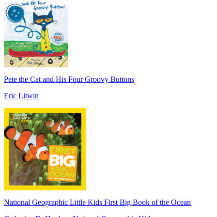
Pete the Cat and His Four Groovy Buttons
Eric Litwin
National Geographic Little Kids First Big Book of the Ocean