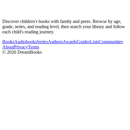
Discover children's books with family and peers. Browse by age,
grade, series, and reading level, then search your library and follow
each child's reading journey.
Books
Audiobooks
Series
Authors
Awards
Guides
Lists
Communities
About
Privacy
Terms
©
2026
DreamBooks