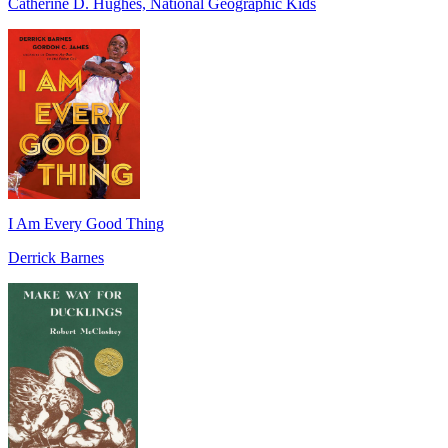
Catherine D. Hughes, National Geographic Kids
I Am Every Good Thing
Derrick Barnes