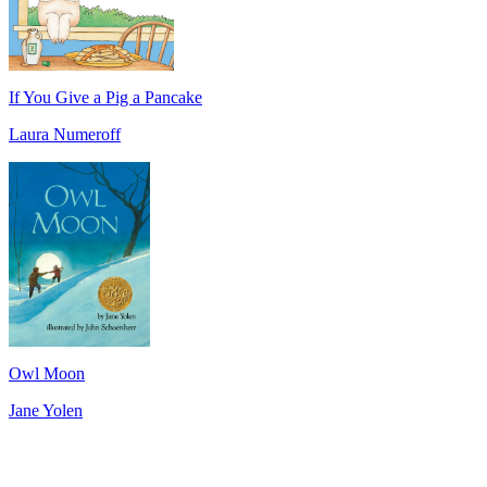
If You Give a Pig a Pancake
Laura Numeroff
Owl Moon
Jane Yolen