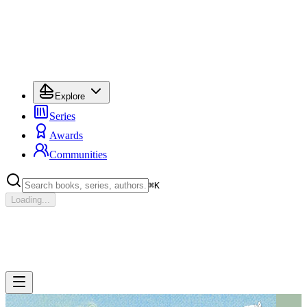
Explore
Series
Awards
Communities
⌘
K
Loading...