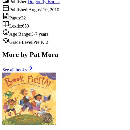
Publisher
:
Dragonfly Books
Published
:
August 10, 2010
Pages
:
32
Lexile
:
650
Age Range
:
3-7 years
Grade Level
:
Pre-K-2
More by Pat Mora
See all books