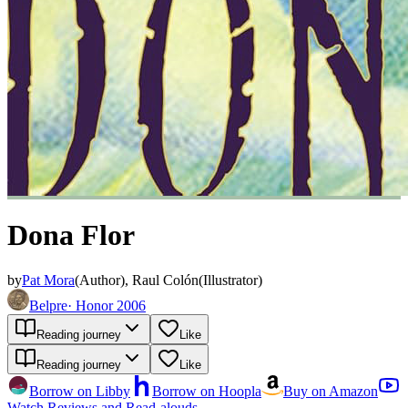
Dona Flor
by
Pat Mora
(
Author
)
,
Raul Colón
(
Illustrator
)
Belpre
·
Honor 2006
Reading journey
Like
Reading journey
Like
Borrow on Libby
Borrow on Hoopla
Buy on Amazon
Watch Reviews and Read-alouds