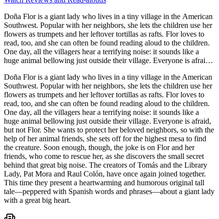
Doña Flor is a giant lady who lives in a tiny village in the American
Southwest. Popular with her neighbors, she lets the children use her
flowers as trumpets and her leftover tortillas as rafts. Flor loves to
read, too, and she can often be found reading aloud to the children.
One day, all the villagers hear a terrifying noise: it sounds like a
huge animal bellowing just outside their village. Everyone is afraid,
but not Flor. She wants to protect her beloved neighbors, so with the
Doña Flor is a giant lady who lives in a tiny village in the American
help of her animal friends, she sets off for the highest mesa to find
Southwest. Popular with her neighbors, she lets the children use her
the creature. Soon enough, though, the joke is on Flor and her
flowers as trumpets and her leftover tortillas as rafts. Flor loves to
friends, who come to rescue her, as she discovers the small secret
read, too, and she can often be found reading aloud to the children.
behind that great big noise. The creators of Tomás and the Library
One day, all the villagers hear a terrifying noise: it sounds like a
Lady, Pat Mora and Raul Colón, have once again joined together.
huge animal bellowing just outside their village. Everyone is afraid,
This time they present a heartwarming and humorous original tall
but not Flor. She wants to protect her beloved neighbors, so with the
tale—peppered with Spanish words and phrases—about a giant lady
help of her animal friends, she sets off for the highest mesa to find
with a great big heart.
the creature. Soon enough, though, the joke is on Flor and her
friends, who come to rescue her, as she discovers the small secret
behind that great big noise. The creators of Tomás and the Library
Lady, Pat Mora and Raul Colón, have once again joined together.
This time they present a heartwarming and humorous original tall
tale—peppered with Spanish words and phrases—about a giant lady
with a great big heart.