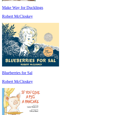
Make Way for Ducklings
Robert McCloskey
Blueberries for Sal
Robert McCloskey