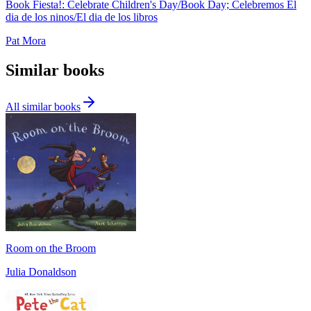
Book Fiesta!: Celebrate Children's Day/Book Day; Celebremos El
dia de los ninos/El dia de los libros
Pat Mora
Similar books
All similar books
Room on the Broom
Julia Donaldson