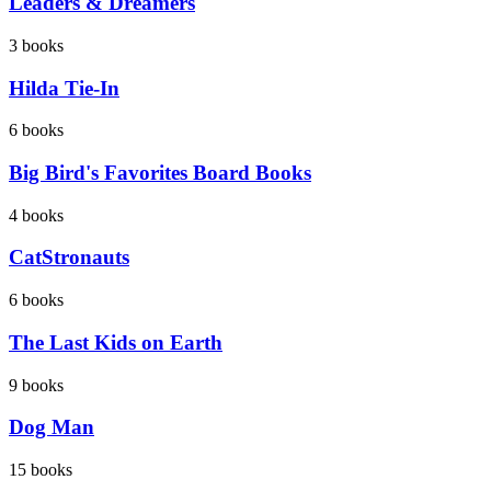
Leaders & Dreamers
3
books
Hilda Tie-In
6
books
Big Bird's Favorites Board Books
4
books
CatStronauts
6
books
The Last Kids on Earth
9
books
Dog Man
15
books