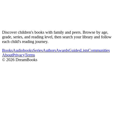
Discover children's books with family and peers. Browse by age,
grade, series, and reading level, then search your library and follow
each child's reading journey.
Books
Audiobooks
Series
Authors
Awards
Guides
Lists
Communities
About
Privacy
Terms
©
2026
DreamBooks