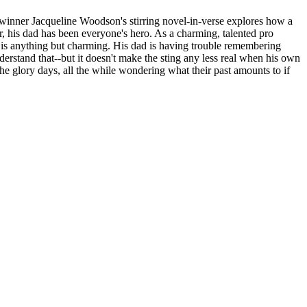
line Woodson's stirring novel-in-verse explores how a
, his dad has been everyone's hero. As a charming, talented pro
use is anything but charming. His dad is having trouble remembering
nderstand that--but it doesn't make the sting any less real when his own
 the glory days, all the while wondering what their past amounts to if