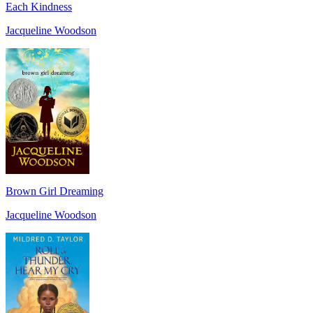
Each Kindness
Jacqueline Woodson
Brown Girl Dreaming
Jacqueline Woodson