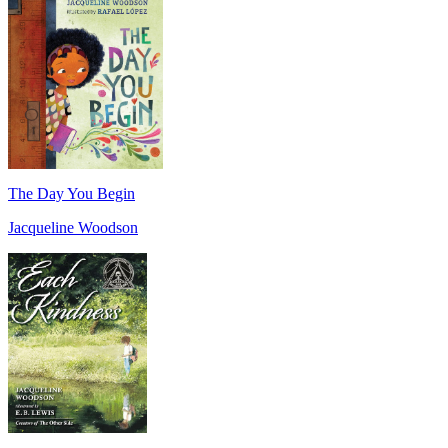
The Day You Begin
Jacqueline Woodson