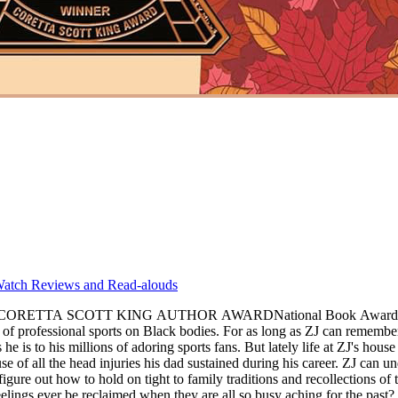
atch Reviews and Read-alouds
SCOTT KING AUTHOR AWARDNational Book Award winner Jacqu
an remember, his dad has been everyone's hero. As a charming, talented pro
s he is to his millions of adoring sports fans. But lately life at ZJ's ho
se of all the head injuries his dad sustained during his career. ZJ can u
figure out how to hold on tight to family traditions and recollections of
elings ever be reclaimed when they are all so busy aching for the past?