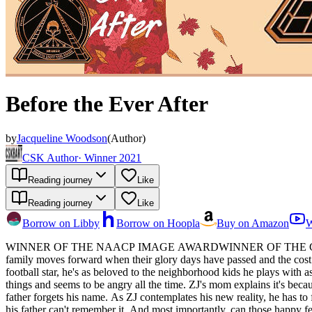
Before the Ever After
by
Jacqueline Woodson
(
Author
)
CSK Author
·
Winner 2021
Reading journey
Like
Reading journey
Like
Borrow on Libby
Borrow on Hoopla
Buy on Amazon
W
WINNER OF THE NAACP IMAGE AWARDWINNER OF THE CORETTA 
family moves forward when their glory days have passed and the cost of professional sports on Black bodies. For as long as ZJ c
football star, he's as beloved to the neighborhood kids he plays with a
things and seems to be angry all the time. ZJ's mom explains it's becau
father forgets his name. As ZJ contemplates his new reality, he has to 
his father can't remember it. And most importantly, can those happy fe