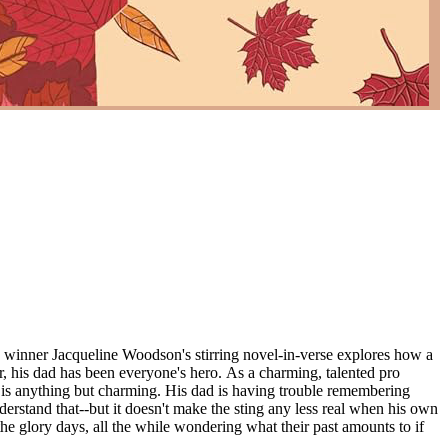
eline Woodson's stirring novel-in-verse explores how a
use is anything but charming. His dad is having trouble remembering
nderstand that--but it doesn't make the sting any less real when his own
 the glory days, all the while wondering what their past amounts to if