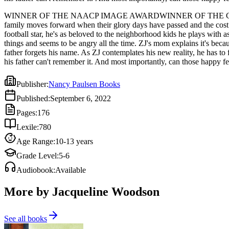
WINNER OF THE NAACP IMAGE AWARDWINNER OF THE CORETTA S
family moves forward when their glory days have passed and the cost 
football star, he's as beloved to the neighborhood kids he plays with a
things and seems to be angry all the time. ZJ's mom explains it's becau
father forgets his name. As ZJ contemplates his new reality, he has to 
his father can't remember it. And most importantly, can those happy fe
Publisher
:
Nancy Paulsen Books
Published
:
September 6, 2022
Pages
:
176
Lexile
:
780
Age Range
:
10-13 years
Grade Level
:
5-6
Audiobook
:
Available
More by Jacqueline Woodson
See all books