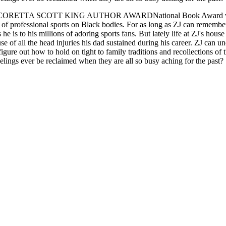
COTT KING AUTHOR AWARDNational Book Award winner Jacque
of professional sports on Black bodies. For as long as ZJ can remember
s he is to his millions of adoring sports fans. But lately life at ZJ's ho
se of all the head injuries his dad sustained during his career. ZJ can u
figure out how to hold on tight to family traditions and recollections of
elings ever be reclaimed when they are all so busy aching for the past?