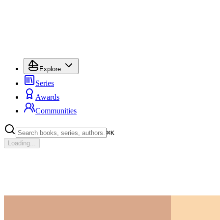
Explore
Series
Awards
Communities
⌘
K
Loading...