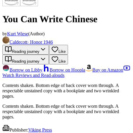
You Can Write Chinese
by
Kurt Wiese
(
Author
)
Caldecott
·
Honor 1946
Reading journey
Like
Reading journey
Like
Borrow on Libby
Borrow on Hoopla
Buy on Amazon
Watch Reviews and Read-alouds
Contents shaken. Bottom edge of back cover worn through. A
respectable unstained copy with a bookplate and two wrinkled
pages.
Contents shaken. Bottom edge of back cover worn through. A
respectable unstained copy with a bookplate and two wrinkled
pages.
Publisher
:
Viking Press