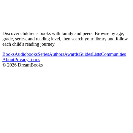
Discover children's books with family and peers. Browse by age,
grade, series, and reading level, then search your library and follow
each child's reading journey.
Books
Audiobooks
Series
Authors
Awards
Guides
Lists
Communities
About
Privacy
Terms
©
2026
DreamBooks