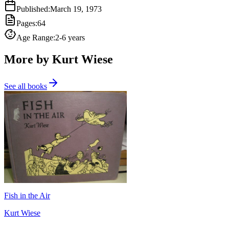
Published
:
March 19, 1973
Pages
:
64
Age Range
:
2-6 years
More by Kurt Wiese
See all books
Fish in the Air
Kurt Wiese