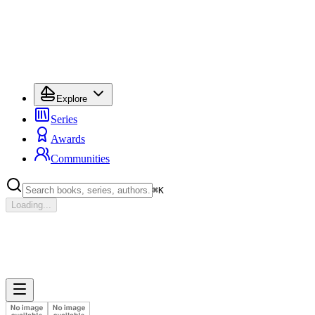
Explore
Series
Awards
Communities
⌘
K
Loading...