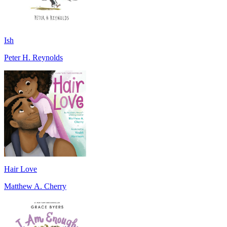
Ish
Peter H. Reynolds
Hair Love
Matthew A. Cherry