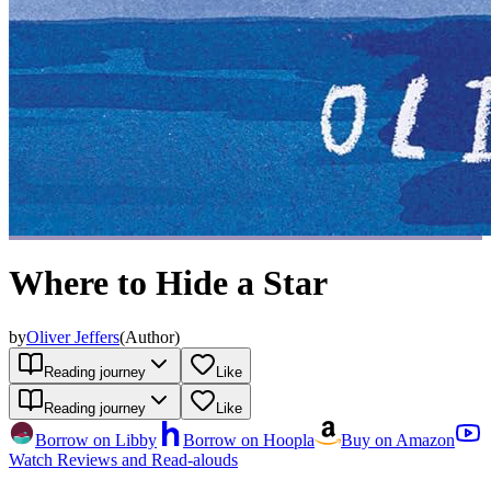
Where to Hide a Star
by
Oliver Jeffers
(
Author
)
Reading journey
Like
Reading journey
Like
Borrow on Libby
Borrow on Hoopla
Buy on Amazon
Watch Reviews and Read-alouds