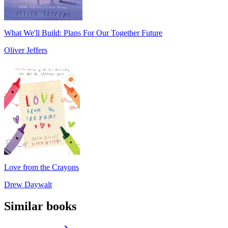
What We'll Build: Plans For Our Together Future
Oliver Jeffers
Love from the Crayons
Drew Daywalt
Similar books