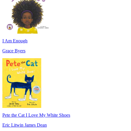
I Am Enough
Grace Byers
Pete the Cat I Love My White Shoes
Eric Litwin James Dean