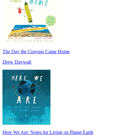
The Day the Crayons Came Home
Drew Daywalt
Here We Are: Notes for Living on Planet Earth