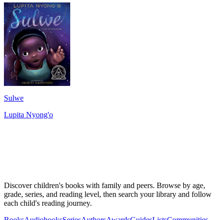
Sulwe
Lupita Nyong'o
Discover children's books with family and peers. Browse by age,
grade, series, and reading level, then search your library and follow
each child's reading journey.
Books
Audiobooks
Series
Authors
Awards
Guides
Lists
Communities