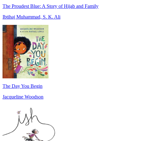
The Proudest Blue: A Story of Hijab and Family
Ibtihaj Muhammad, S. K. Ali
The Day You Begin
Jacqueline Woodson