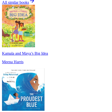
All similar books
Kamala and Maya’s Big Idea
Meena Harris