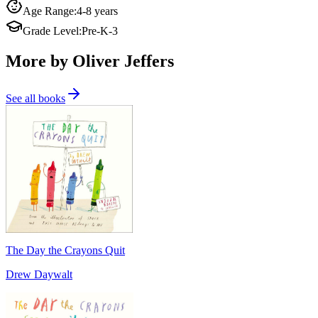
Age Range
:
4-8 years
Grade Level
:
Pre-K-3
More by Oliver Jeffers
See all books
The Day the Crayons Quit
Drew Daywalt