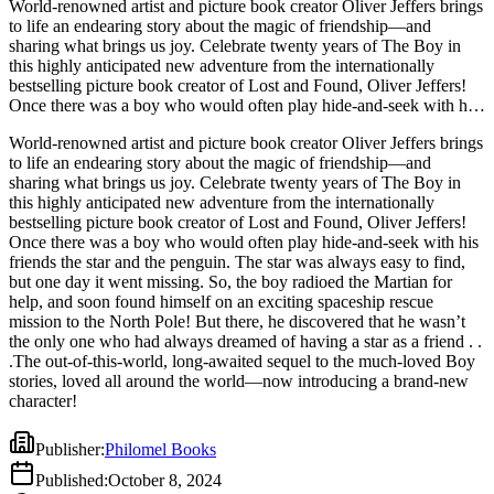
World-renowned artist and picture book creator Oliver Jeffers brings
to life an endearing story about the magic of friendship—and
sharing what brings us joy. Celebrate twenty years of The Boy in
this highly anticipated new adventure from the internationally
bestselling picture book creator of Lost and Found, Oliver Jeffers!
Once there was a boy who would often play hide-and-seek with his
friends the star and the penguin. The star was always easy to find,
World-renowned artist and picture book creator Oliver Jeffers brings
but one day it went missing. So, the boy radioed the Martian for
to life an endearing story about the magic of friendship—and
help, and soon found himself on an exciting spaceship rescue
sharing what brings us joy. Celebrate twenty years of The Boy in
mission to the North Pole! But there, he discovered that he wasn’t
this highly anticipated new adventure from the internationally
the only one who had always dreamed of having a star as a friend . .
bestselling picture book creator of Lost and Found, Oliver Jeffers!
.The out-of-this-world, long-awaited sequel to the much-loved Boy
Once there was a boy who would often play hide-and-seek with his
stories, loved all around the world—now introducing a brand-new
friends the star and the penguin. The star was always easy to find,
character!
but one day it went missing. So, the boy radioed the Martian for
help, and soon found himself on an exciting spaceship rescue
mission to the North Pole! But there, he discovered that he wasn’t
the only one who had always dreamed of having a star as a friend . .
.The out-of-this-world, long-awaited sequel to the much-loved Boy
stories, loved all around the world—now introducing a brand-new
character!
Publisher
:
Philomel Books
Published
:
October 8, 2024