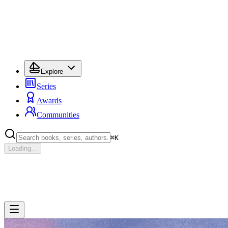
Explore
Series
Awards
Communities
⌘
K
Loading...