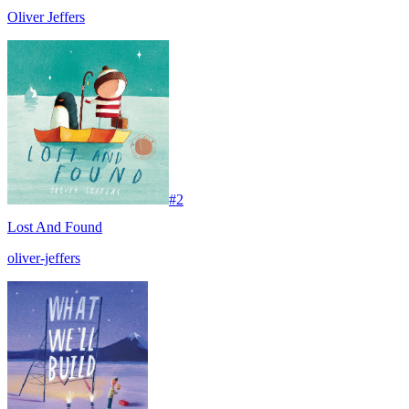
Oliver Jeffers
#
2
Lost And Found
oliver-jeffers