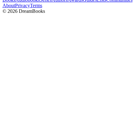
About
Privacy
Terms
©
2026
DreamBooks