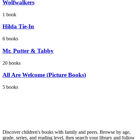
Wolfwalkers
1
book
Hilda Tie-In
6
books
Mr. Putter & Tabby
20
books
All Are Welcome (Picture Books)
5
books
Discover children's books with family and peers. Browse by age,
grade, series, and reading level, then search your library and follow