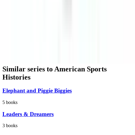
Percy Jackson and the Olympians, Book Five: The Last Olympian
Rick Riordan
Similar series to American Sports
Histories
Elephant and Piggie Biggies
5
books
Leaders & Dreamers
3
books