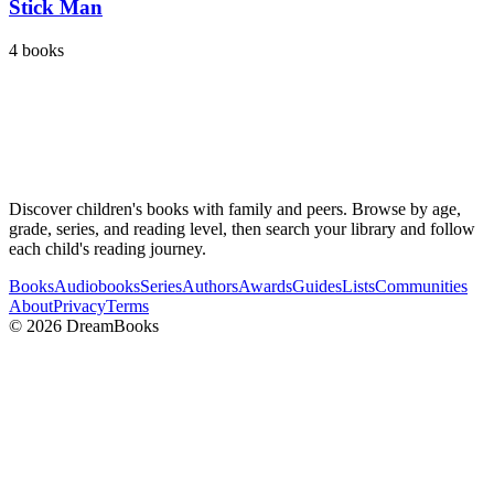
Stick Man
4
books
Discover children's books with family and peers. Browse by age,
grade, series, and reading level, then search your library and follow
each child's reading journey.
Books
Audiobooks
Series
Authors
Awards
Guides
Lists
Communities
About
Privacy
Terms
©
2026
DreamBooks