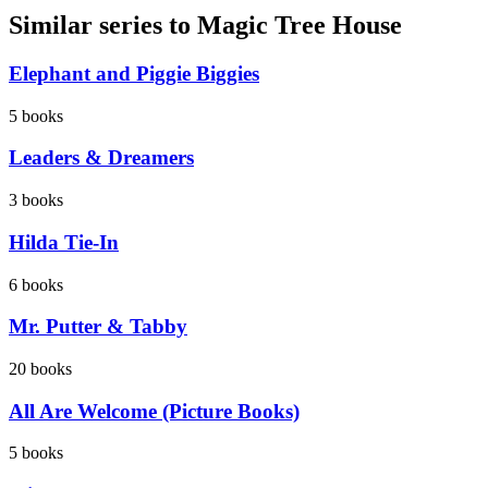
Similar series to Magic Tree House
Elephant and Piggie Biggies
5
books
Leaders & Dreamers
3
books
Hilda Tie-In
6
books
Mr. Putter & Tabby
20
books
All Are Welcome (Picture Books)
5
books