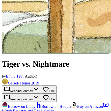
Tiger vs. Nightmare
by
Emily Tetri
(
Author
)
Geisel
·
Honor 2019
Reading journey
Like
Reading journey
Like
Borrow on Libby
Borrow on Hoopla
Buy on Amazon
Watch Reviews and Read-alouds