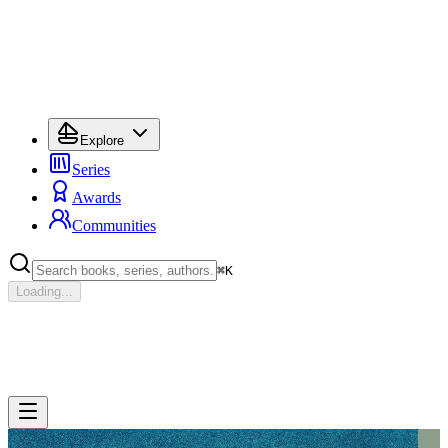
Explore
Series
Awards
Communities
⌘
K
Loading...