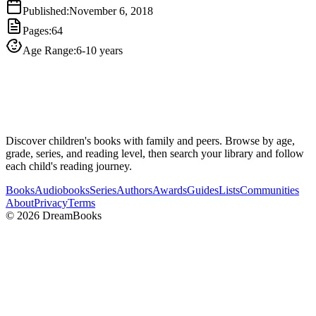
Published
:
November 6, 2018
Pages
:
64
Age Range
:
6-10 years
Discover children's books with family and peers. Browse by age,
grade, series, and reading level, then search your library and follow
each child's reading journey.
Books
Audiobooks
Series
Authors
Awards
Guides
Lists
Communities
About
Privacy
Terms
©
2026
DreamBooks