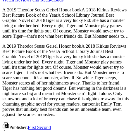
A 2019 Theodor Seuss Geisel Honor bookA 2018 Kirkus Reviews
Best Picture Book of the YearA School Library Journal Best
Graphic Novel of 2018Tiger is a very lucky kid: she has a monster
living under her bed. Every night, Tiger and Monster play games
until it’s time for lights out. Of course, Monster would never try to
scare Tiger―that’s not what best friends do. But Monster needs to
scare someone…it’s a monster, after all. So while Tiger sleeps,
A 2019 Theodor Seuss Geisel Honor bookA 2018 Kirkus Reviews
Monster scares all of her nightmares away. Thanks to her friend,
Best Picture Book of the YearA School Library Journal Best
Tiger has nothing but good dreams. But waiting in the darkness is a
Graphic Novel of 2018Tiger is a very lucky kid: she has a monster
nightmare so big and mean that Monster can’t fight it alone. Only
living under her bed. Every night, Tiger and Monster play games
teamwork and a lot of bravery can chase this nightmare away. In this
until it’s time for lights out. Of course, Monster would never try to
charming graphic novel for young readers, cartoonist Emily Tetri
scare Tiger―that’s not what best friends do. But Monster needs to
proves that unlikely best friends can be an unbeatable team, even
scare someone…it’s a monster, after all. So while Tiger sleeps,
agianst the scariest monsters.
Monster scares all of her nightmares away. Thanks to her friend,
Tiger has nothing but good dreams. But waiting in the darkness is a
nightmare so big and mean that Monster can’t fight it alone. Only
teamwork and a lot of bravery can chase this nightmare away. In this
charming graphic novel for young readers, cartoonist Emily Tetri
proves that unlikely best friends can be an unbeatable team, even
agianst the scariest monsters.
Publisher
:
First Second