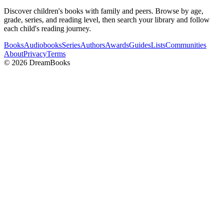
Discover children's books with family and peers. Browse by age,
grade, series, and reading level, then search your library and follow
each child's reading journey.
Books
Audiobooks
Series
Authors
Awards
Guides
Lists
Communities
About
Privacy
Terms
©
2026
DreamBooks