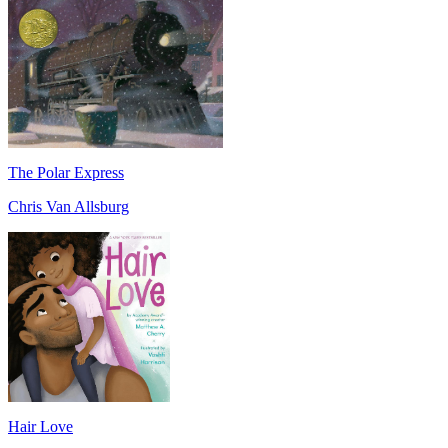
The Polar Express
Chris Van Allsburg
Hair Love