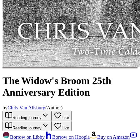
The Widow's Broom 25th
Anniversary Edition
by
Chris Van Allsburg
(
Author
)
Reading journey
Like
Reading journey
Like
Borrow on Libby
Borrow on Hoopla
Buy on Amazon