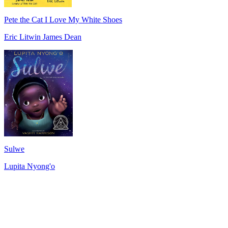
Pete the Cat I Love My White Shoes
Eric Litwin James Dean
Sulwe
Lupita Nyong'o