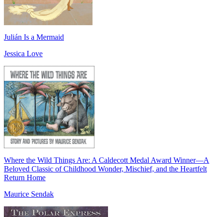
Julián Is a Mermaid
Jessica Love
Where the Wild Things Are: A Caldecott Medal Award Winner―A
Beloved Classic of Childhood Wonder, Mischief, and the Heartfelt
Return Home
Maurice Sendak