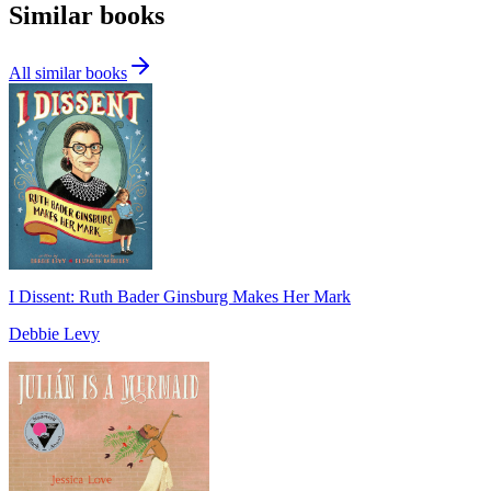
Similar books
All similar books
I Dissent: Ruth Bader Ginsburg Makes Her Mark
Debbie Levy