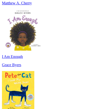
Matthew A. Cherry
I Am Enough
Grace Byers