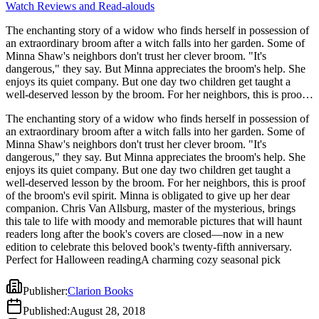
Watch Reviews and Read-alouds
The enchanting story of a widow who finds herself in possession of
an extraordinary broom after a witch falls into her garden. Some of
Minna Shaw's neighbors don't trust her clever broom. "It's
dangerous," they say. But Minna appreciates the broom's help. She
enjoys its quiet company. But one day two children get taught a
well-deserved lesson by the broom. For her neighbors, this is proof
of the broom's evil spirit. Minna is obligated to give up her dear
The enchanting story of a widow who finds herself in possession of
companion. Chris Van Allsburg, master of the mysterious, brings
an extraordinary broom after a witch falls into her garden. Some of
this tale to life with moody and memorable pictures that will haunt
Minna Shaw's neighbors don't trust her clever broom. "It's
readers long after the book's covers are closed—now in a new
dangerous," they say. But Minna appreciates the broom's help. She
edition to celebrate this beloved book's twenty-fifth anniversary.
enjoys its quiet company. But one day two children get taught a
Perfect for Halloween readingA charming cozy seasonal pick
well-deserved lesson by the broom. For her neighbors, this is proof
of the broom's evil spirit. Minna is obligated to give up her dear
companion. Chris Van Allsburg, master of the mysterious, brings
this tale to life with moody and memorable pictures that will haunt
readers long after the book's covers are closed—now in a new
edition to celebrate this beloved book's twenty-fifth anniversary.
Perfect for Halloween readingA charming cozy seasonal pick
Publisher
:
Clarion Books
Published
:
August 28, 2018