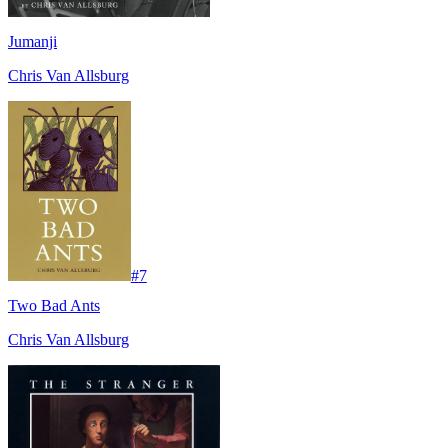
Jumanji
Chris Van Allsburg
#
7
Two Bad Ants
Chris Van Allsburg