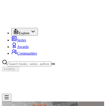
Explore
Series
Awards
Communities
⌘
K
Loading...