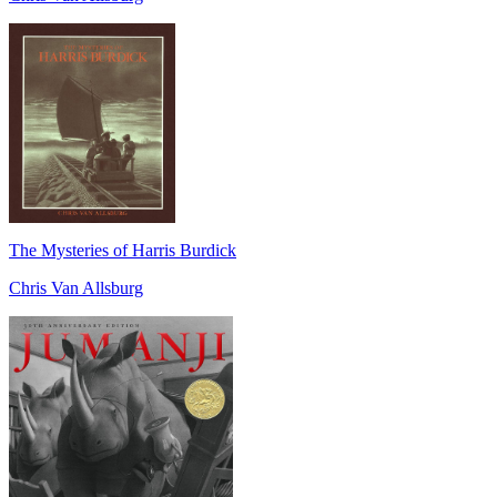
The Mysteries of Harris Burdick
Chris Van Allsburg