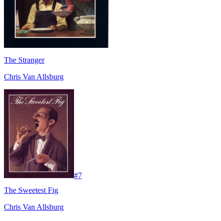
The Stranger
Chris Van Allsburg
#
7
The Sweetest Fig
Chris Van Allsburg