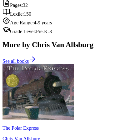
Pages
:
32
Lexile
:
150
Age Range
:
4-9 years
Grade Level
:
Pre-K-3
More by Chris Van Allsburg
See all books
The Polar Express
Chris Van Allsburg