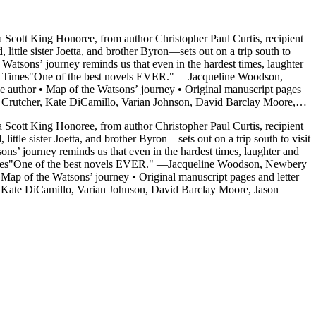
a Scott King Honoree, from author Christopher Paul Curtis, recipient
Watsons’ journey reminds us that even in the hardest times, laughter
rk Times"One of the best novels EVER." —Jacqueline Woodson,
uthor • Map of the Watsons’ journey • Original manuscript pages
s Crutcher, Kate DiCamillo, Varian Johnson, David Barclay Moore,
a Scott King Honoree, from author Christopher Paul Curtis, recipient
e sister Joetta, and brother Byron—sets out on a trip south to visit
s’ journey reminds us that even in the hardest times, laughter and
imes"One of the best novels EVER." —Jacqueline Woodson, Newbery
p of the Watsons’ journey • Original manuscript pages and letter
, Kate DiCamillo, Varian Johnson, David Barclay Moore, Jason