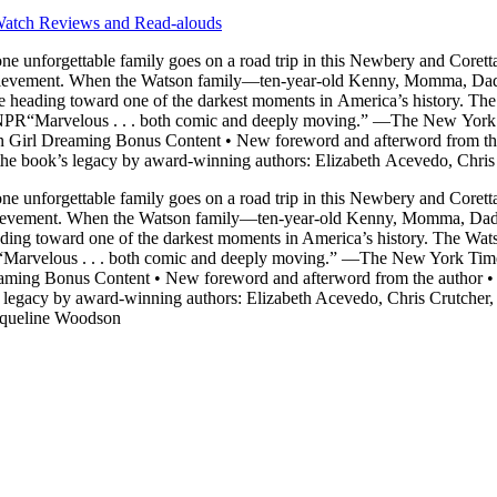
atch Reviews and Read-alouds
one unforgettable family goes on a road trip in this Newbery and Corett
ts out on a trip south to
e heading toward one of the darkest moments in America’s history. The 
" —NPR“Marvelous . . . both comic and deeply moving.” —The New Yo
rl Dreaming Bonus Content • New foreword and afterword from the a
g the book’s legacy by award-winning authors: Elizabeth Acevedo, Chri
 and Jacqueline Woodson
one unforgettable family goes on a road trip in this Newbery and Corett
evement. When the Watson family—ten-year-old Kenny, Momma, Dad, littl
ing toward one of the darkest moments in America’s history. The Watson
PR“Marvelous . . . both comic and deeply moving.” —The New York T
ng Bonus Content • New foreword and afterword from the author • Ma
s legacy by award-winning authors: Elizabeth Acevedo, Chris Crutcher
acqueline Woodson