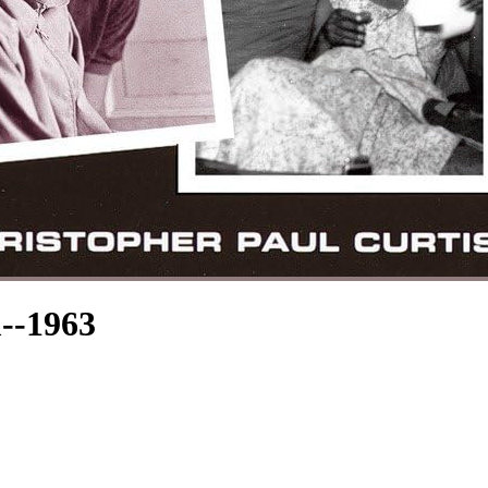
--1963