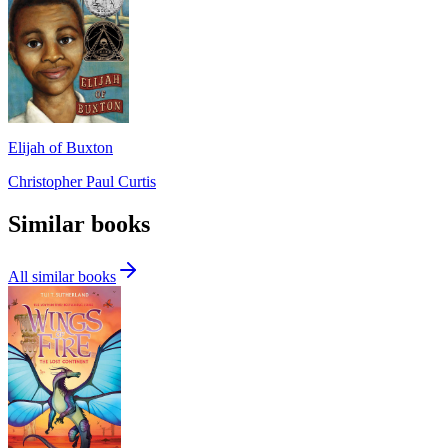
Elijah of Buxton
Christopher Paul Curtis
Similar books
All similar books