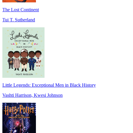
The Lost Continent
Tui T. Sutherland
Little Legends: Exceptional Men in Black History
Vashti Harrison, Kwesi Johnson