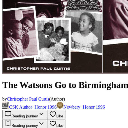
The Watsons Go to Birmingham
by
Christopher Paul Curtis
(
Author
)
CSK Author
·
Honor 1996
Newbery
·
Honor 1996
Reading journey
Like
Reading journey
Like