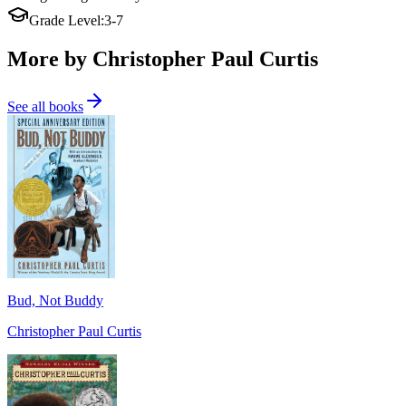
Grade Level
:
3-7
More by Christopher Paul Curtis
See all books
Bud, Not Buddy
Christopher Paul Curtis