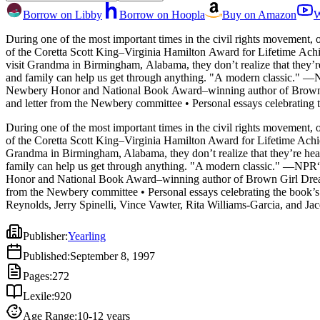
Borrow on Libby
Borrow on Hoopla
Buy on Amazon
W
During one of the most important times in the civil rights movement, 
of the Coretta Scott King–Virginia Hamilton Award for Lifetime Achievement. When the Watson family—ten-year-old Kenny, Momma, Dad, little sister Joetta, and brother Byron—se
visit Grandma in Birmingham, Alabama, they don’t realize that they’r
and family can help us get through anything. "A modern classic.
Newbery Honor and National Book Award–winning author of Brown Gi
and letter from the Newbery committee • Personal essays celebratin
Jason Reynolds, Jerry Spinelli, Vince Vawter, Rita Williams-Garcia,
During one of the most important times in the civil rights movement, 
of the Coretta Scott King–Virginia Hamilton Award for Lifetime Achi
Grandma in Birmingham, Alabama, they don’t realize that they’re head
family can help us get through anything. "A modern classic." —N
Honor and National Book Award–winning author of Brown Girl Dreami
from the Newbery committee • Personal essays celebrating the book’
Reynolds, Jerry Spinelli, Vince Vawter, Rita Williams-Garcia, and J
Publisher
:
Yearling
Published
:
September 8, 1997
Pages
:
272
Lexile
:
920
Age Range
:
10-12 years