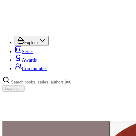
Explore
Series
Awards
Communities
⌘
K
Loading...