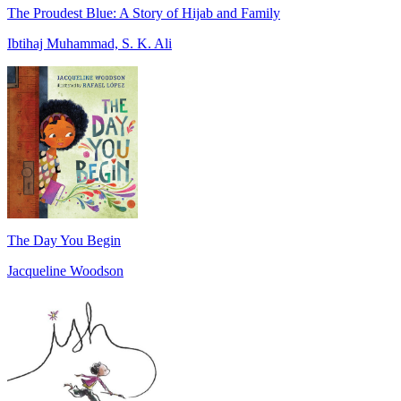
The Proudest Blue: A Story of Hijab and Family
Ibtihaj Muhammad, S. K. Ali
The Day You Begin
Jacqueline Woodson