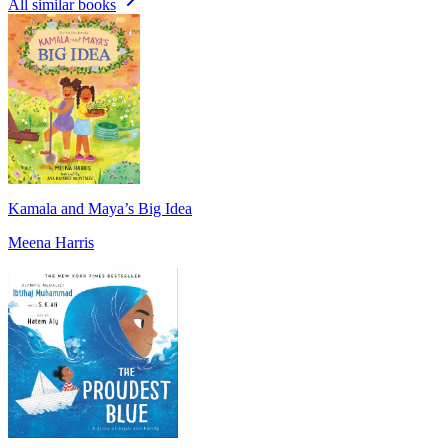
All similar books
Kamala and Maya’s Big Idea
Meena Harris