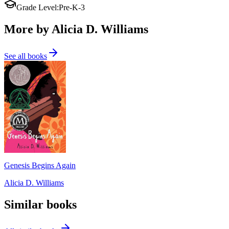
Grade Level
:
Pre-K-3
More by Alicia D. Williams
See all books
Genesis Begins Again
Alicia D. Williams
Similar books