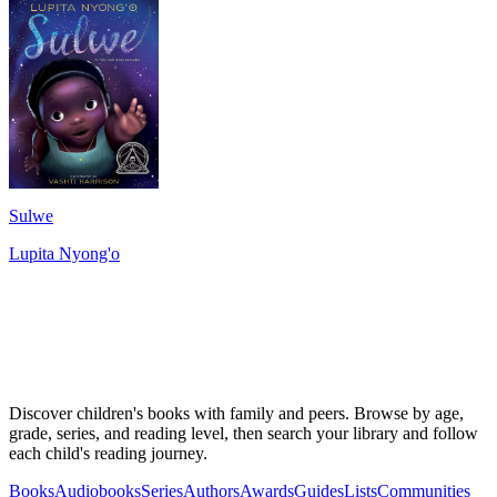
Sulwe
Lupita Nyong'o
Discover children's books with family and peers. Browse by age,
grade, series, and reading level, then search your library and follow
each child's reading journey.
Books
Audiobooks
Series
Authors
Awards
Guides
Lists
Communities