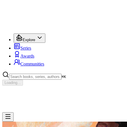
Explore
Series
Awards
Communities
⌘
K
Loading...