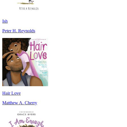
Ish
Peter H. Reynolds
Hair Love
Matthew A. Cherry