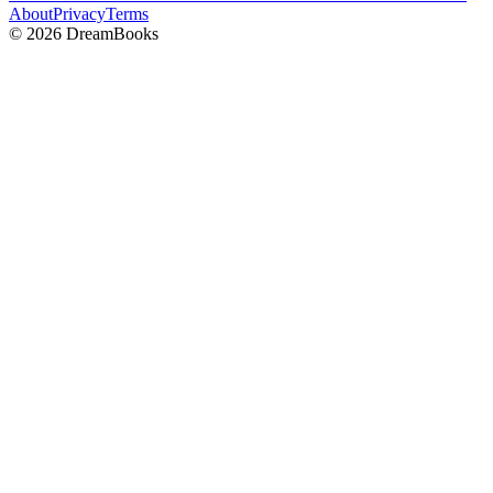
About
Privacy
Terms
©
2026
DreamBooks