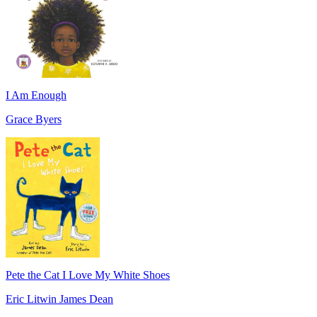
I Am Enough
Grace Byers
Pete the Cat I Love My White Shoes
Eric Litwin James Dean