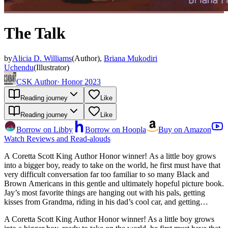
The Talk
by
Alicia D. Williams
(
Author
)
,
Briana Mukodiri
Uchendu
(
Illustrator
)
CSK Author
·
Honor 2023
Reading journey
Like
Reading journey
Like
Borrow on Libby
Borrow on Hoopla
Buy on Amazon
Watch Reviews and Read-alouds
A Coretta Scott King Author Honor winner! As a little boy grows
into a bigger boy, ready to take on the world, he first must have that
very difficult conversation far too familiar to so many Black and
Brown Americans in this gentle and ultimately hopeful picture book.
Jay’s most favorite things are hanging out with his pals, getting
kisses from Grandma, riding in his dad’s cool car, and getting
measured by his mom with pencil marks on the wall. But as those
A Coretta Scott King Author Honor winner! As a little boy grows
height marks inch upward, Grandpa warns Jay about being in too