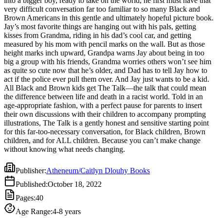
into a bigger boy, ready to take on the world, he first must have that
big a group with his friends, Grandma worries others won’t see him
very difficult conversation far too familiar to so many Black and
as quite so cute now that he’s older, and Dad has to tell Jay how to
Brown Americans in this gentle and ultimately hopeful picture book.
act if the police ever pull them over. And Jay just wants to be a kid.
Jay’s most favorite things are hanging out with his pals, getting
All Black and Brown kids get The Talk—the talk that could mean
kisses from Grandma, riding in his dad’s cool car, and getting
the difference between life and death in a racist world. Told in an
measured by his mom with pencil marks on the wall. But as those
age-appropriate fashion, with a perfect pause for parents to insert
height marks inch upward, Grandpa warns Jay about being in too
their own discussions with their children to accompany prompting
big a group with his friends, Grandma worries others won’t see him
illustrations, The Talk is a gently honest and sensitive starting point
as quite so cute now that he’s older, and Dad has to tell Jay how to
for this far-too-necessary conversation, for Black children, Brown
act if the police ever pull them over. And Jay just wants to be a kid.
children, and for ALL children. Because you can’t make change
All Black and Brown kids get The Talk—the talk that could mean
without knowing what needs changing.
the difference between life and death in a racist world. Told in an
age-appropriate fashion, with a perfect pause for parents to insert
their own discussions with their children to accompany prompting
illustrations, The Talk is a gently honest and sensitive starting point
for this far-too-necessary conversation, for Black children, Brown
children, and for ALL children. Because you can’t make change
without knowing what needs changing.
Publisher
:
Atheneum/Caitlyn Dlouhy Books
Published
:
October 18, 2022
Pages
:
40
Age Range
:
4-8 years