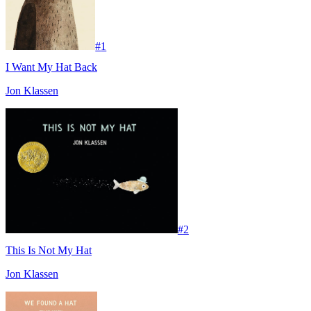
#
1
I Want My Hat Back
Jon Klassen
#
2
This Is Not My Hat
Jon Klassen