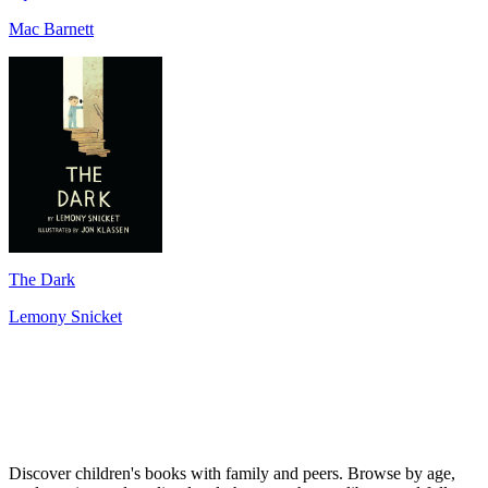
Mac Barnett
The Dark
Lemony Snicket
Discover children's books with family and peers. Browse by age,