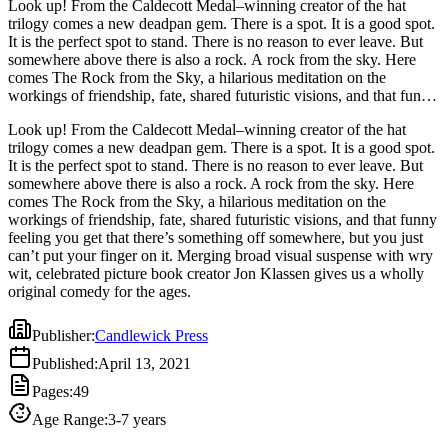
Look up! From the Caldecott Medal–winning creator of the hat
trilogy comes a new deadpan gem. There is a spot. It is a good spot.
It is the perfect spot to stand. There is no reason to ever leave. But
somewhere above there is also a rock. A rock from the sky. Here
comes The Rock from the Sky, a hilarious meditation on the
workings of friendship, fate, shared futuristic visions, and that funny
feeling you get that there’s something off somewhere, but you just
Look up! From the Caldecott Medal–winning creator of the hat
can’t put your finger on it. Merging broad visual suspense with wry
trilogy comes a new deadpan gem. There is a spot. It is a good spot.
wit, celebrated picture book creator Jon Klassen gives us a wholly
It is the perfect spot to stand. There is no reason to ever leave. But
original comedy for the ages.
somewhere above there is also a rock. A rock from the sky. Here
comes The Rock from the Sky, a hilarious meditation on the
workings of friendship, fate, shared futuristic visions, and that funny
feeling you get that there’s something off somewhere, but you just
can’t put your finger on it. Merging broad visual suspense with wry
wit, celebrated picture book creator Jon Klassen gives us a wholly
original comedy for the ages.
Publisher
:
Candlewick Press
Published
:
April 13, 2021
Pages
:
49
Age Range
:
3-7 years