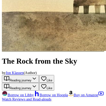
The Rock from the Sky
by
Jon Klassen
(
Author
)
Reading journey
Like
Reading journey
Like
Borrow on Libby
Borrow on Hoopla
Buy on Amazon
Watch Reviews and Read-alouds