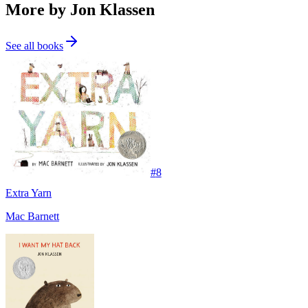
More by Jon Klassen
See all books
#
8
Extra Yarn
Mac Barnett