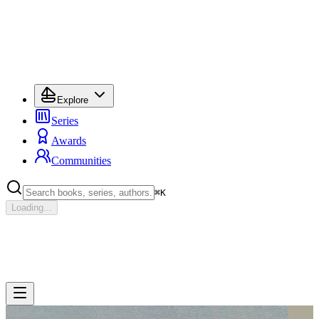
Explore
Series
Awards
Communities
⌘
K
Loading...