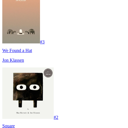
#
3
We Found a Hat
Jon Klassen
#
2
Square