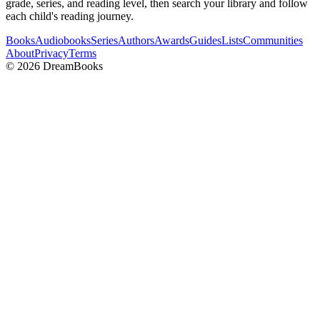
grade, series, and reading level, then search your library and follow
each child's reading journey.
Books
Audiobooks
Series
Authors
Awards
Guides
Lists
Communities
About
Privacy
Terms
©
2026
DreamBooks