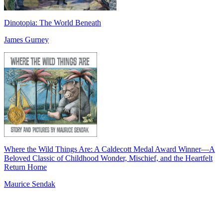
Dinotopia: The World Beneath
James Gurney
Where the Wild Things Are: A Caldecott Medal Award Winner―A
Beloved Classic of Childhood Wonder, Mischief, and the Heartfelt
Return Home
Maurice Sendak