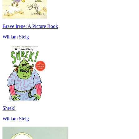
Brave Irene: A Picture Book
William Steig
Shrek!
William Steig