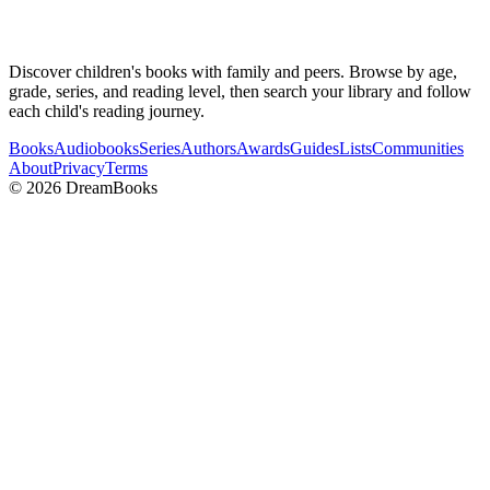
Discover children's books with family and peers. Browse by age,
grade, series, and reading level, then search your library and follow
each child's reading journey.
Books
Audiobooks
Series
Authors
Awards
Guides
Lists
Communities
About
Privacy
Terms
©
2026
DreamBooks