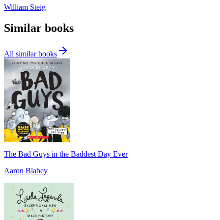
William Steig
Similar books
All similar books
The Bad Guys in the Baddest Day Ever
Aaron Blabey