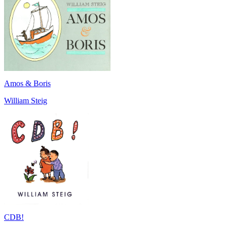
Amos & Boris
William Steig
CDB!