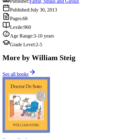
Publisher
:
Farrar, Straus and Giroux
Published
:
July 30, 2013
Pages
:
68
Lexile
:
960
Age Range
:
3-10 years
Grade Level
:
2-5
More by William Steig
See all books