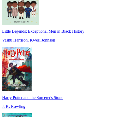
Little Legends: Exceptional Men in Black History
Vashti Harrison, Kwesi Johnson
Harry Potter and the Sorcerer's Stone
J. K. Rowling