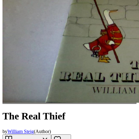
The Real Thief
by
William Steig
(
Author
)