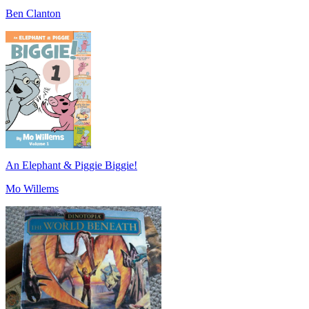
Ben Clanton
An Elephant & Piggie Biggie!
Mo Willems