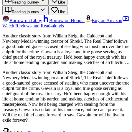
Reading journey
Like
Reading journey
Like
Borrow on Libby
Borrow on Hoopla
Buy on Amazon
Watch Reviews and Read-alouds
Another classic story from William Steig, the Caldecott and
Newbery Medal-winning creator of Shrek!, The Real Thief follows
a good-natured goose accused of stealing who must uncover the true
culprit for the crime. Gawain is a loyal and true goose serving as
chief guard of the royal treasury. He'd been happy enough with his
life at home tending his garden and making sketches of architectural
masterpieces. Now he's being charged with stealing from the
Another classic story from William Steig, the Caldecott and
treasury. Gawain is certain of his innocence, but he can't prove it.
Newbery Medal-winning creator of Shrek!, The Real Thief follows
Will the real thief come forward to save Gawain, or will he live in
a good-natured goose accused of stealing who must uncover the true
exile forever?
culprit for the crime. Gawain is a loyal and true goose serving as
chief guard of the royal treasury. He'd been happy enough with his
life at home tending his garden and making sketches of architectural
masterpieces. Now he's being charged with stealing from the
treasury. Gawain is certain of his innocence, but he can't prove it.
Will the real thief come forward to save Gawain, or will he live in
exile forever?