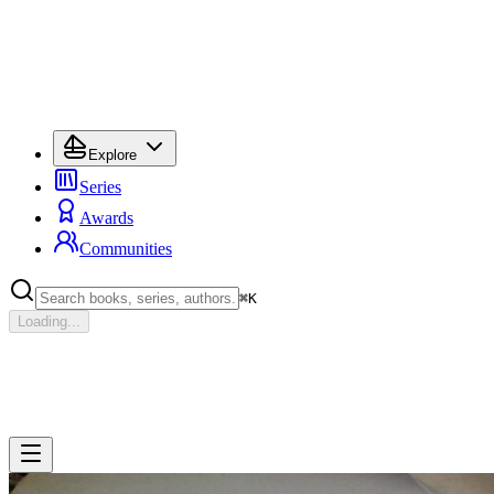
Explore
Series
Awards
Communities
⌘
K
Loading...