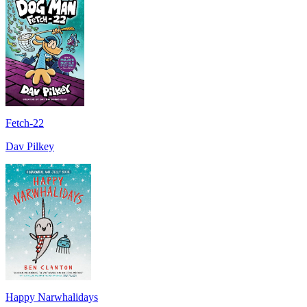
Fetch-22
Dav Pilkey
Happy Narwhalidays