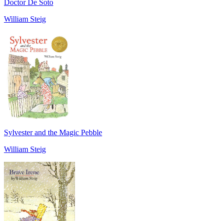
Doctor De Soto
William Steig
Sylvester and the Magic Pebble
William Steig