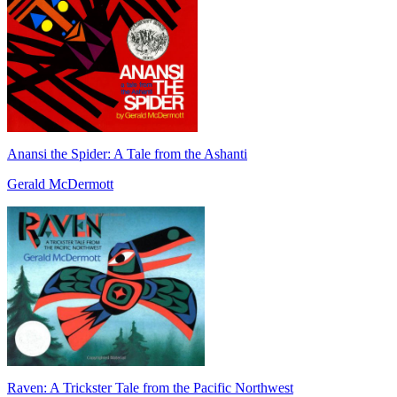
Anansi the Spider: A Tale from the Ashanti
Gerald McDermott
Raven: A Trickster Tale from the Pacific Northwest