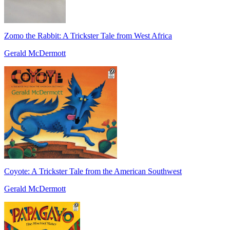
Zomo the Rabbit: A Trickster Tale from West Africa
Gerald McDermott
Coyote: A Trickster Tale from the American Southwest
Gerald McDermott