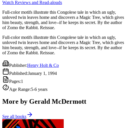
Watch Reviews and Read-alouds
Full-color motifs illustrate this Congolese tale in which an ugly,
unloved twin leaves home and discovers a Magic Tree, which gives
him beauty, strength, and love--if he keeps its secret. By the author
of Zomo the Rabbit. Reissue.
Full-color motifs illustrate this Congolese tale in which an ugly,
unloved twin leaves home and discovers a Magic Tree, which gives
him beauty, strength, and love--if he keeps its secret. By the author
of Zomo the Rabbit. Reissue.
Publisher
:
Henry Holt & Co
Published
:
January 1, 1994
Pages
:
1
Age Range
:
5-6 years
More by Gerald McDermott
See all books