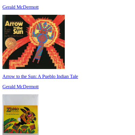
Gerald McDermott
Arrow to the Sun: A Pueblo Indian Tale
Gerald McDermott