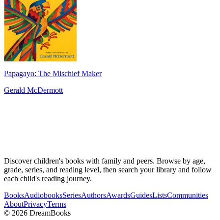
Papagayo: The Mischief Maker
Gerald McDermott
Discover children's books with family and peers. Browse by age,
grade, series, and reading level, then search your library and follow
each child's reading journey.
Books
Audiobooks
Series
Authors
Awards
Guides
Lists
Communities
About
Privacy
Terms
©
2026
DreamBooks