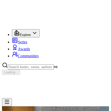
Explore
Series
Awards
Communities
⌘
K
Loading...