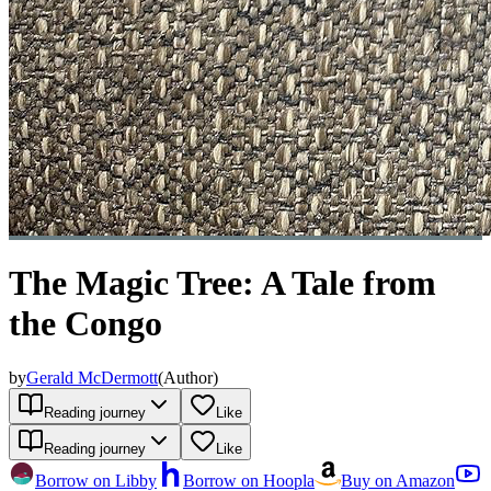
The Magic Tree: A Tale from
the Congo
by
Gerald McDermott
(
Author
)
Reading journey
Like
Reading journey
Like
Borrow on Libby
Borrow on Hoopla
Buy on Amazon