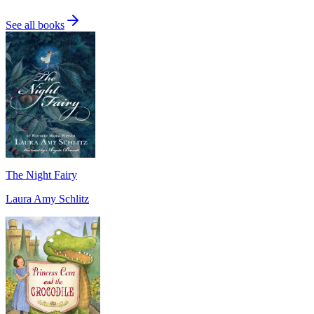
See all books
The Night Fairy
Laura Amy Schlitz