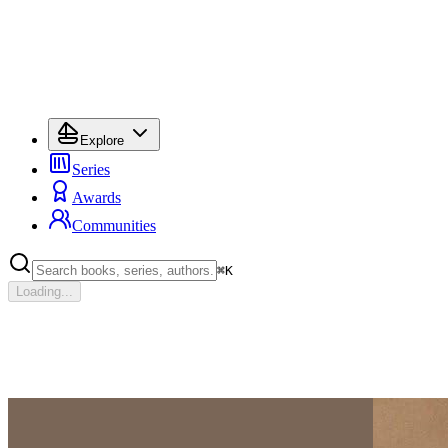
Explore
Series
Awards
Communities
⌘
K
Loading...