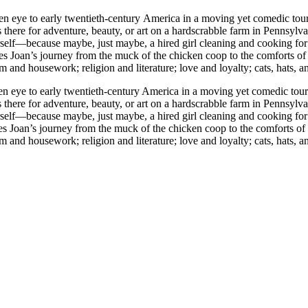
ntury America in a moving yet comedic tour de force. Fourteen-year-old Joan Skraggs, just like t
 is there for adventure, beauty, or art on a hardscrabble farm in Penns
 herself—because maybe, just maybe, a hired girl cleaning and cooking f
Joan’s journey from the muck of the chicken coop to the comforts of a
m and housework; religion and literature; love and loyalty; cats, hats, a
 eye to early twentieth-century America in a moving yet comedic tour d
 is there for adventure, beauty, or art on a hardscrabble farm in Penns
 herself—because maybe, just maybe, a hired girl cleaning and cooking f
Joan’s journey from the muck of the chicken coop to the comforts of a
m and housework; religion and literature; love and loyalty; cats, hats, a