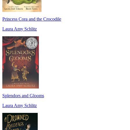
Princess Cora and the Crocodile
Laura Amy Schlitz
Splendors and Glooms
Laura Amy Schlitz