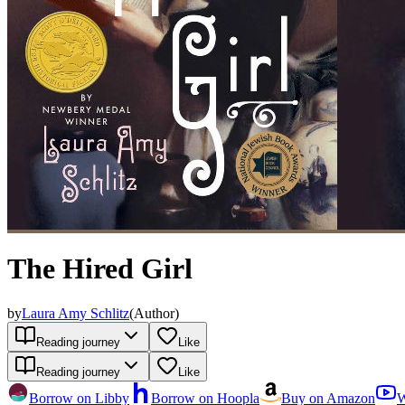
The Hired Girl
by
Laura Amy Schlitz
(
Author
)
Reading journey
Like
Reading journey
Like
Borrow on Libby
Borrow on Hoopla
Buy on Amazon
W