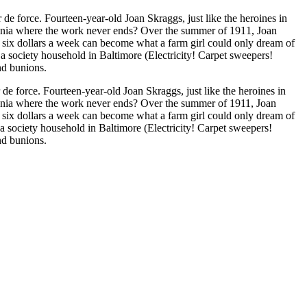
he heroines in
ylvania where the work never ends? Over the summer of 1911, Joan
or six dollars a week can become what a farm girl could only dream of
 society household in Baltimore (Electricity! Carpet sweepers!
nd bunions.
e force. Fourteen-year-old Joan Skraggs, just like the heroines in
ylvania where the work never ends? Over the summer of 1911, Joan
or six dollars a week can become what a farm girl could only dream of
 society household in Baltimore (Electricity! Carpet sweepers!
nd bunions.