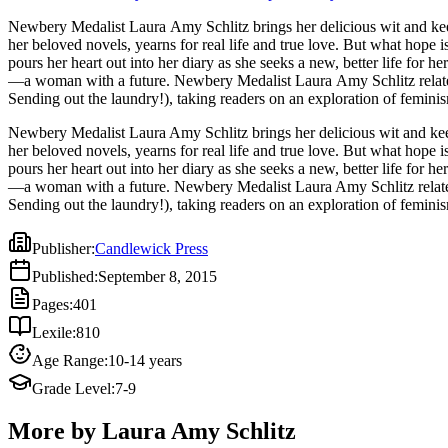
Newbery Medalist Laura Amy Schlitz brings her delicious wit and keen eye to early twentieth-ce
her beloved novels, yearns for real life and true love. But what hope
pours her heart out into her diary as she seeks a new, better life for
—a woman with a future. Newbery Medalist Laura Amy Schlitz relates 
Sending out the laundry!), taking readers on an exploration of feminis
Newbery Medalist Laura Amy Schlitz brings her delicious wit and keen
her beloved novels, yearns for real life and true love. But what hope
pours her heart out into her diary as she seeks a new, better life for
—a woman with a future. Newbery Medalist Laura Amy Schlitz relates 
Sending out the laundry!), taking readers on an exploration of feminis
Publisher
:
Candlewick Press
Published
:
September 8, 2015
Pages
:
401
Lexile
:
810
Age Range
:
10-14 years
Grade Level
:
7-9
More by Laura Amy Schlitz