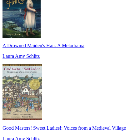
A Drowned Maiden's Hair: A Melodrama
Laura Amy Schlitz
Good Masters! Sweet Ladies!: Voices from a Medieval Village
Laura Amy Schlitz