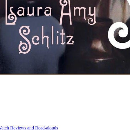
atch Reviews and Read-alouds